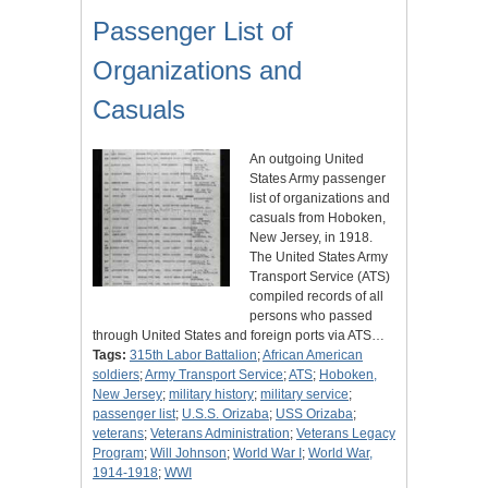
Passenger List of
Organizations and
Casuals
An outgoing United
States Army passenger
list of organizations and
casuals from Hoboken,
New Jersey, in 1918.
The United States Army
Transport Service (ATS)
compiled records of all
persons who passed
through United States and foreign ports via ATS…
Tags:
315th Labor Battalion
;
African American
soldiers
;
Army Transport Service
;
ATS
;
Hoboken,
New Jersey
;
military history
;
military service
;
passenger list
;
U.S.S. Orizaba
;
USS Orizaba
;
veterans
;
Veterans Administration
;
Veterans Legacy
Program
;
Will Johnson
;
World War I
;
World War,
1914-1918
;
WWI