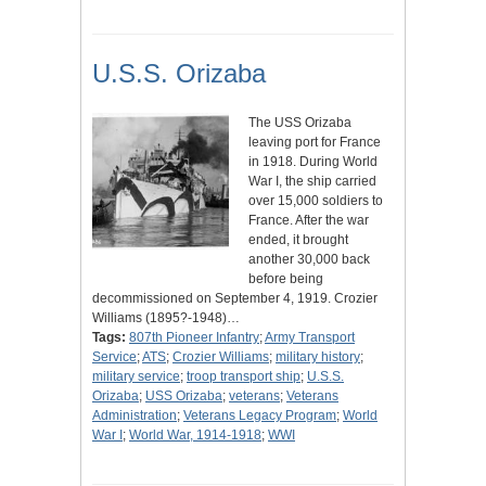
U.S.S. Orizaba
The USS Orizaba
leaving port for France
in 1918. During World
War I, the ship carried
over 15,000 soldiers to
France. After the war
ended, it brought
another 30,000 back
before being
decommissioned on September 4, 1919. Crozier
Williams (1895?-1948)…
Tags:
807th Pioneer Infantry
;
Army Transport
Service
;
ATS
;
Crozier Williams
;
military history
;
military service
;
troop transport ship
;
U.S.S.
Orizaba
;
USS Orizaba
;
veterans
;
Veterans
Administration
;
Veterans Legacy Program
;
World
War I
;
World War, 1914-1918
;
WWI