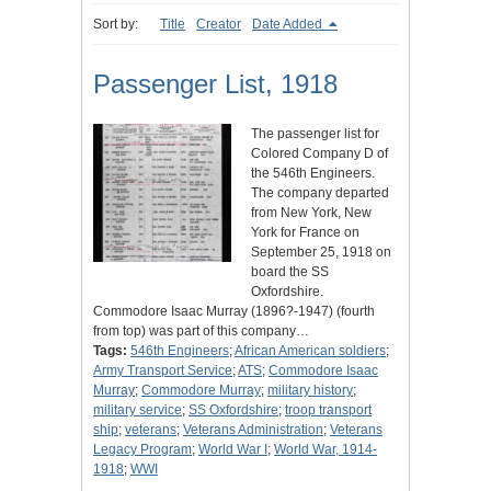
Sort by:
Title
Creator
Date Added
Passenger List, 1918
The passenger list for
Colored Company D of
the 546th Engineers.
The company departed
from New York, New
York for France on
September 25, 1918 on
board the SS
Oxfordshire.
Commodore Isaac Murray (1896?-1947) (fourth
from top) was part of this company…
Tags:
546th Engineers
;
African American soldiers
;
Army Transport Service
;
ATS
;
Commodore Isaac
Murray
;
Commodore Murray
;
military history
;
military service
;
SS Oxfordshire
;
troop transport
ship
;
veterans
;
Veterans Administration
;
Veterans
Legacy Program
;
World War I
;
World War, 1914-
1918
;
WWI