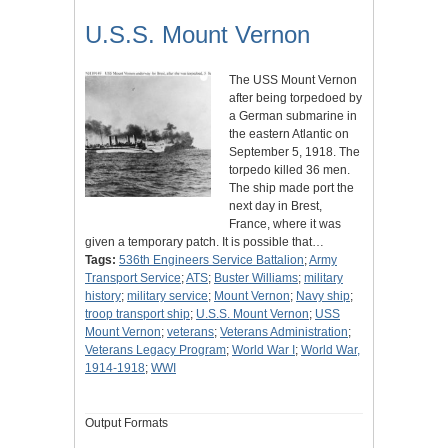
U.S.S. Mount Vernon
The USS Mount Vernon
after being torpedoed by
a German submarine in
the eastern Atlantic on
September 5, 1918. The
torpedo killed 36 men.
The ship made port the
next day in Brest,
France, where it was
given a temporary patch. It is possible that…
Tags:
536th Engineers Service Battalion
;
Army
Transport Service
;
ATS
;
Buster Williams
;
military
history
;
military service
;
Mount Vernon
;
Navy ship
;
troop transport ship
;
U.S.S. Mount Vernon
;
USS
Mount Vernon
;
veterans
;
Veterans Administration
;
Veterans Legacy Program
;
World War I
;
World War,
1914-1918
;
WWI
Output Formats