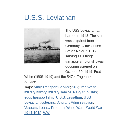
U.S.S. Leviathan
The USS Leviathan at
harbor in 1918. The ship
was acquired from
Germany by the United
States Navy in 1917,
serving as a troop
transport ship until it was
decommissioned on
October 29, 1919. Fred
White (1898-1919) and the 547th Engineer
Service…
Tags:
Army Transport Service
;
ATS
;
Fred White
;
military history
;
military service
;
Navy ship
;
ship
;
troop transport ship
;
U.S.S. Leviathan
;
USS
Leviathan
;
veterans
;
Veterans Administration
;
Veterans Legacy Program
;
World War I
;
World War,
1914-1918
;
WWI