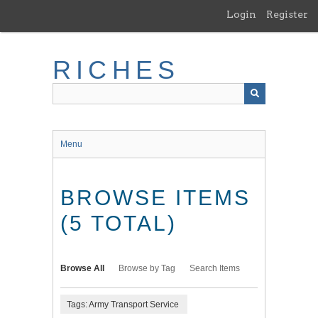
Skip
Login
Register
to
main
content
RICHES
Menu
BROWSE ITEMS
(5 TOTAL)
Browse All
Browse by Tag
Search Items
Tags: Army Transport Service