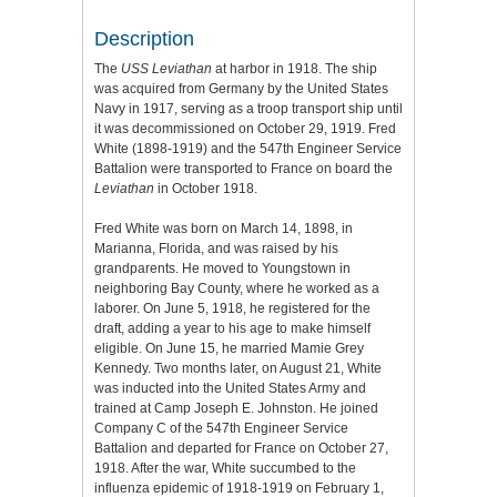
Description
The
USS Leviathan
at harbor in 1918. The ship
was acquired from Germany by the United States
Navy in 1917, serving as a troop transport ship until
it was decommissioned on October 29, 1919. Fred
White (1898-1919) and the 547th Engineer Service
Battalion were transported to France on board the
Leviathan
in October 1918.
Fred White was born on March 14, 1898, in
Marianna, Florida, and was raised by his
grandparents. He moved to Youngstown in
neighboring Bay County, where he worked as a
laborer. On June 5, 1918, he registered for the
draft, adding a year to his age to make himself
eligible. On June 15, he married Mamie Grey
Kennedy. Two months later, on August 21, White
was inducted into the United States Army and
trained at Camp Joseph E. Johnston. He joined
Company C of the 547th Engineer Service
Battalion and departed for France on October 27,
1918. After the war, White succumbed to the
influenza epidemic of 1918-1919 on February 1,