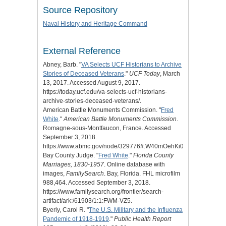
Source Repository
Naval History and Heritage Command
External Reference
Abney, Barb. "
VA Selects UCF Historians to Archive
Stories of Deceased Veterans
."
UCF Today
, March
13, 2017. Accessed August 9, 2017.
https://today.ucf.edu/va-selects-ucf-historians-
archive-stories-deceased-veterans/.
American Battle Monuments Commission. "
Fred
White
."
American Battle Monuments Commission
.
Romagne-sous-Montfaucon, France. Accessed
September 3, 2018.
https://www.abmc.gov/node/329776#.W40mOehKi01.
Bay County Judge. "
Fred White
."
Florida County
Marriages, 1830-1957
. Online database with
images,
FamilySearch
. Bay, Florida. FHL microfilm
988,464. Accessed September 3, 2018.
https://www.familysearch.org/frontier/search-
artifact/ark:/61903/1:1:FWM-VZ5.
Byerly, Carol R. "
The U.S. Military and the Influenza
Pandemic of 1918-1919
."
Public Health Report