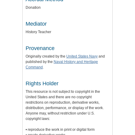
Donation
Mediator
History Teacher
Provenance
Originally created by the
United States Navy
and
published by the
Naval History and Heritage
Command
.
Rights Holder
This resource is not subject to copyright in the
United States and there are no copyright
restrictions on reproduction, derivative works,
distribution, performance, or display of the work.
Anyone may, without restriction under U.S.
copyright laws:
• reproduce the work in print or digital form