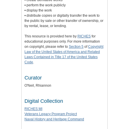
• create derivative works
• perform the work publicly
• display the work
• distribute copies or digitally transfer the work to
the public by sale or other transfer of ownership, or
by rental, lease, or lending.
This resource is provided here by
RICHES
for
educational purposes only. For more information
on copyright, please refer to
Section 5
of
Copyright
Law of the United States of America and Related
Laws Contained in Title 17 of the United States
Code
.
Curator
O'Neil, Rhiannon
Digital Collection
RICHES MI
Veterans Legacy Program Project
Naval History and Heritage Command