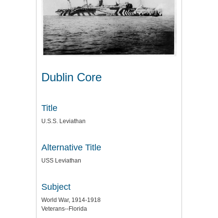
Dublin Core
Title
U.S.S. Leviathan
Alternative Title
USS Leviathan
Subject
World War, 1914-1918
Veterans--Florida