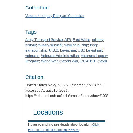
Collection
Veterans Legacy Program Collection
Tags
Army Transport Service
;
ATS
;
Fred White
;
military
history
;
military service
;
Navy ship
;
ship
;
troop
transport ship
;
U.S.S. Leviathan
;
USS Leviathan
;
veterans
;
Veterans Administration
;
Veterans Legacy
Program
;
World War I
;
World War, 1914-1918
;
WWI
Citation
United States Navy, “U.S.S. Leviathan,”
RICHES
,
accessed August 10, 2026,
https://richesmi.cah.ucf.edu/omeka/items/show/10388
.
Locations
Hover over pin to see details about location.
Click
Here to see the item on RICHES MI