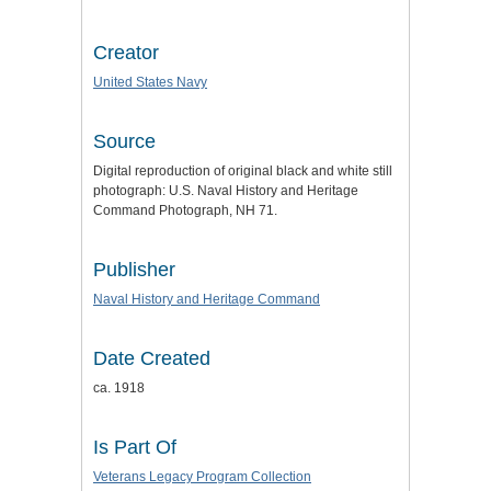
Creator
United States Navy
Source
Digital reproduction of original black and white still
photograph: U.S. Naval History and Heritage
Command Photograph, NH 71.
Publisher
Naval History and Heritage Command
Date Created
ca. 1918
Is Part Of
Veterans Legacy Program Collection