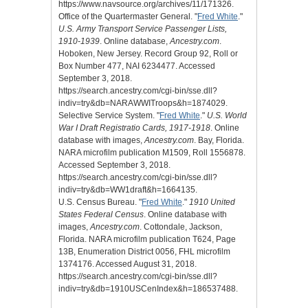
https://www.navsource.org/archives/11/171326.
Office of the Quartermaster General. "
Fred White
."
U.S. Army Transport Service Passenger Lists,
1910-1939
. Online database,
Ancestry.com
.
Hoboken, New Jersey. Record Group 92, Roll or
Box Number 477, NAI 6234477. Accessed
September 3, 2018.
https://search.ancestry.com/cgi-bin/sse.dll?
indiv=try&db=NARAWWITroops&h=1874029.
Selective Service System. "
Fred White
."
U.S. World
War I Draft Registratio Cards, 1917-1918
. Online
database with images,
Ancestry.com
. Bay, Florida.
NARA microfilm publication M1509, Roll 1556878.
Accessed September 3, 2018.
https://search.ancestry.com/cgi-bin/sse.dll?
indiv=try&db=WW1draft&h=1664135.
U.S. Census Bureau. "
Fred White
."
1910 United
States Federal Census
. Online database with
images,
Ancestry.com
. Cottondale, Jackson,
Florida. NARA microfilm publication T624, Page
13B, Enumeration District 0056, FHL microfilm
1374176. Accessed August 31, 2018.
https://search.ancestry.com/cgi-bin/sse.dll?
indiv=try&db=1910USCenIndex&h=186537488.