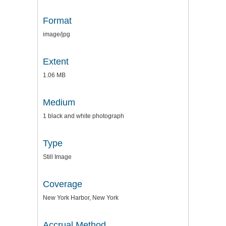
Format
image/jpg
Extent
1.06 MB
Medium
1 black and white photograph
Type
Still Image
Coverage
New York Harbor, New York
Accrual Method