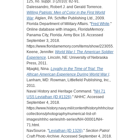
125, no. suppl. 3 (2010): 82-91.
Dalessandro, Robert J. and Gerald Torrence.
Willing Patriots: Men of Color in the First World
War
. Atglen, PA: Schiffer Publishing Ltd., 2009.
Florida Department of Military Affairs. "
Fred White
."
Online database with images,
FloridaMemory
.
Panama City, Florida. Army Box 16. Accessed
September 3, 2018.
https://www.floridamemory.com/items/show/223055.
Keene, Jennifer.
World War I: The American Soldier
Experience
. Lincoln, NE: University of Nebraska
Press, 2011.
Mjagkij, Nina.
Loyalty in the Time of Trial: The
African American Experience During World War I
.
Lanham, MD: Rowman, Littlefield Publishing, Inc.,
2011.
Naval History and Heritage Command. "
NH 71
USS Leviathan (ID #1326)
."
NHHC
. Accessed
September 4, 2018.
https://www.history.navy.mil/content/history/nhhc/our-
collections/photography/numerical-list-of-
images/nhhc-series/nh-series/NH-00001/NH-
71.html.
NavSource. "
Leviathan (ID 1326)
."
Section Patrol
Craft Photo Archive
. Accessed September 4, 2018.