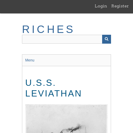
Skip
Login
Register
to
main
content
RICHES
Menu
U.S.S.
LEVIATHAN