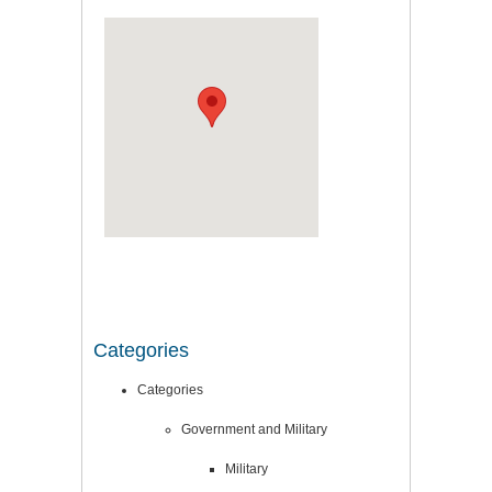
Categories
Categories
Government and Military
Military