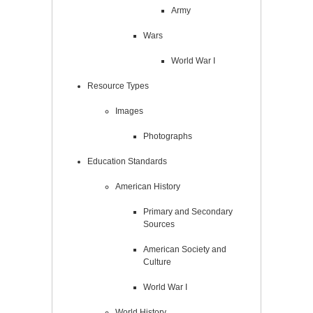
Army
Wars
World War I
Resource Types
Images
Photographs
Education Standards
American History
Primary and Secondary
Sources
American Society and
Culture
World War I
World History