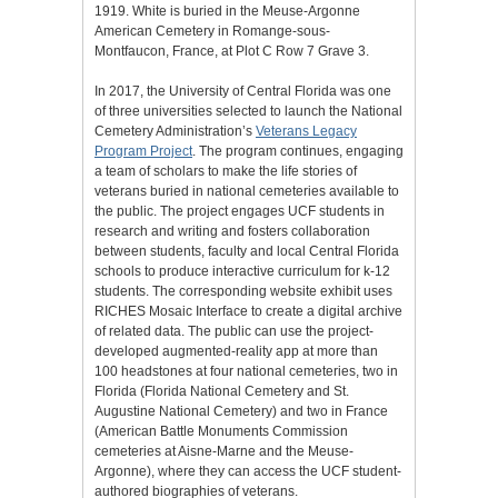
1919. White is buried in the Meuse-Argonne
American Cemetery in Romange-sous-
Montfaucon, France, at Plot C Row 7 Grave 3.
In 2017, the University of Central Florida was one
of three universities selected to launch the National
Cemetery Administration’s
Veterans Legacy
Program Project
. The program continues, engaging
a team of scholars to make the life stories of
veterans buried in national cemeteries available to
the public. The project engages UCF students in
research and writing and fosters collaboration
between students, faculty and local Central Florida
schools to produce interactive curriculum for k-12
students. The corresponding website exhibit uses
RICHES Mosaic Interface to create a digital archive
of related data. The public can use the project-
developed augmented-reality app at more than
100 headstones at four national cemeteries, two in
Florida (Florida National Cemetery and St.
Augustine National Cemetery) and two in France
(American Battle Monuments Commission
cemeteries at Aisne-Marne and the Meuse-
Argonne), where they can access the UCF student-
authored biographies of veterans.