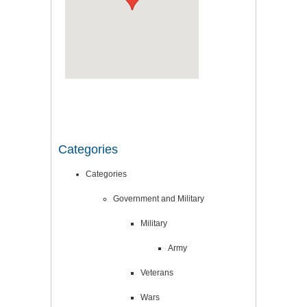
Categories
Categories
Government and Military
Military
Army
Veterans
Wars