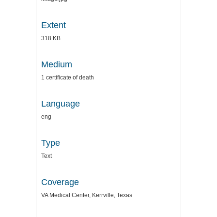
Extent
318 KB
Medium
1 certificate of death
Language
eng
Type
Text
Coverage
VA Medical Center, Kerrville, Texas