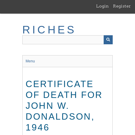
Skip
Login
Register
to
main
content
RICHES
Menu
CERTIFICATE
OF DEATH FOR
JOHN W.
DONALDSON,
1946