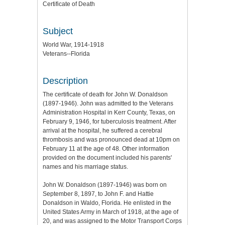
Certificate of Death
Subject
World War, 1914-1918
Veterans--Florida
Description
The certificate of death for John W. Donaldson
(1897-1946). John was admitted to the Veterans
Administration Hospital in Kerr County, Texas, on
February 9, 1946, for tuberculosis treatment. After
arrival at the hospital, he suffered a cerebral
thrombosis and was pronounced dead at 10pm on
February 11 at the age of 48. Other information
provided on the document included his parents'
names and his marriage status.
John W. Donaldson (1897-1946) was born on
September 8, 1897, to John F. and Hattie
Donaldson in Waldo, Florida. He enlisted in the
United States Army in March of 1918, at the age of
20, and was assigned to the Motor Transport Corps