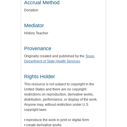
Accrual Method
Donation
Mediator
History Teacher
Provenance
Originally created and published by the
Texas
Department of State Health Services
.
Rights Holder
This resource is not subject to copyright in the
United States and there are no copyright
restrictions on reproduction, derivative works,
distribution, performance, or display of the work.
Anyone may, without restriction under U.S.
copyright laws:
• reproduce the work in print or digital form
• create derivative works