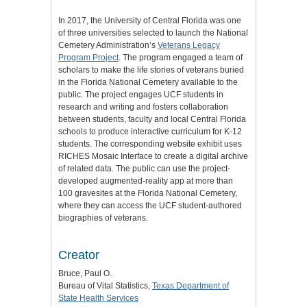
In 2017, the University of Central Florida was one
of three universities selected to launch the National
Cemetery Administration’s
Veterans Legacy
Program Project
. The program engaged a team of
scholars to make the life stories of veterans buried
in the Florida National Cemetery available to the
public. The project engages UCF students in
research and writing and fosters collaboration
between students, faculty and local Central Florida
schools to produce interactive curriculum for K-12
students. The corresponding website exhibit uses
RICHES Mosaic Interface to create a digital archive
of related data. The public can use the project-
developed augmented-reality app at more than
100 gravesites at the Florida National Cemetery,
where they can access the UCF student-authored
biographies of veterans.
Creator
Bruce, Paul O.
Bureau of Vital Statistics,
Texas Department of
State Health Services