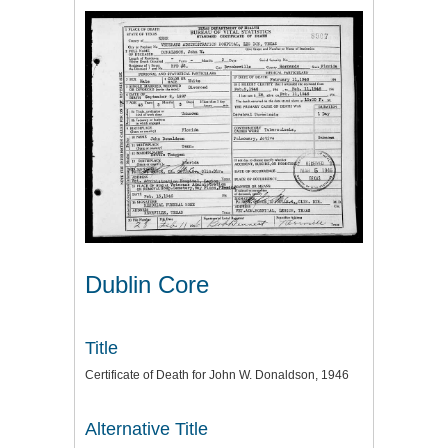
Dublin Core
Title
Certificate of Death for John W. Donaldson, 1946
Alternative Title