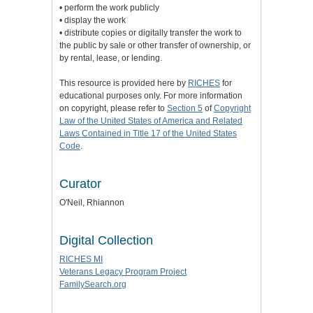
• perform the work publicly
• display the work
• distribute copies or digitally transfer the work to
the public by sale or other transfer of ownership, or
by rental, lease, or lending.
This resource is provided here by
RICHES
for
educational purposes only. For more information
on copyright, please refer to
Section 5
of
Copyright
Law of the United States of America and Related
Laws Contained in Title 17 of the United States
Code
.
Curator
O'Neil, Rhiannon
Digital Collection
RICHES MI
Veterans Legacy Program Project
FamilySearch.org