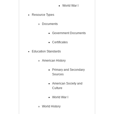
World War I
Resource Types
Documents
Government Documents
Certificates
Education Standards
American History
Primary and Secondary
Sources
American Society and
Culture
World War I
World History