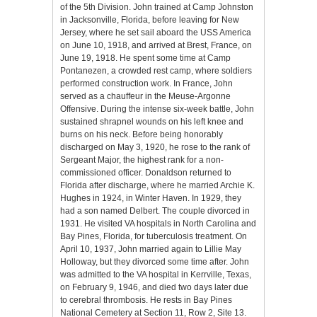
of the 5th Division. John trained at Camp Johnston
in Jacksonville, Florida, before leaving for New
Jersey, where he set sail aboard the USS America
on June 10, 1918, and arrived at Brest, France, on
June 19, 1918. He spent some time at Camp
Pontanezen, a crowded rest camp, where soldiers
performed construction work. In France, John
served as a chauffeur in the Meuse-Argonne
Offensive. During the intense six-week battle, John
sustained shrapnel wounds on his left knee and
burns on his neck. Before being honorably
discharged on May 3, 1920, he rose to the rank of
Sergeant Major, the highest rank for a non-
commissioned officer. Donaldson returned to
Florida after discharge, where he married Archie K.
Hughes in 1924, in Winter Haven. In 1929, they
had a son named Delbert. The couple divorced in
1931. He visited VA hospitals in North Carolina and
Bay Pines, Florida, for tuberculosis treatment. On
April 10, 1937, John married again to Lillie May
Holloway, but they divorced some time after. John
was admitted to the VA hospital in Kerrville, Texas,
on February 9, 1946, and died two days later due
to cerebral thrombosis. He rests in Bay Pines
National Cemetery at Section 11, Row 2, Site 13.