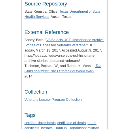
Source Repository
State Registrar Office,
Texas Department of State
Health Services
, Austin, Texas
External Reference
Abney, Barb. "
VA Selects UCF Historians to Archive
Stories of Deceased Veterans Veterans
."
UCF
Today
, March 13, 2017. Accessed August 9, 2017.
https://today.ucf.edu/va-selects-ucf-historians-
archive-stories-deceased-veterans/.
Tuchman, Barbara W., and Robert K. Massie.
The
Guns of August: The Outbreak of World War I
.
2014.
Collection
Veterans Legacy Program Collection
Tags
cerebral thrombosis
;
certificate of death
;
death
certificate
;
hospital
;
John W. Donaldson
;
military