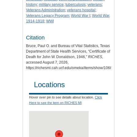
history
;
military service
;
tuberculosis
;
veterans
;
Veterans Administration
;
veterans hospital
;
Veterans Legacy Program
;
World War I
;
World War,
1914-1918
;
WWI
Citation
Bruce, Paul O. and Bureau of Vital Statistics, Texas
Department of State Health Services, “Certificate of
Death for John W. Donaldson, 1946,”
RICHES
,
accessed August 7, 2026,
https://richesmi.cah.ucf.edu/omeka/items/show/10687
.
Locations
Hover over pin to see details about location.
Click
Here to see the item on RICHES MI