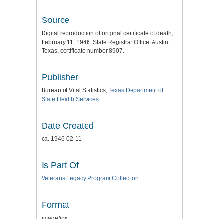
Source
Digital reproduction of original certificate of death,
February 11, 1946: State Registrar Office, Austin,
Texas, certificate number 8907.
Publisher
Bureau of Vital Statistics,
Texas Department of
State Health Services
Date Created
ca. 1946-02-11
Is Part Of
Veterans Legacy Program Collection
Format
image/jpg