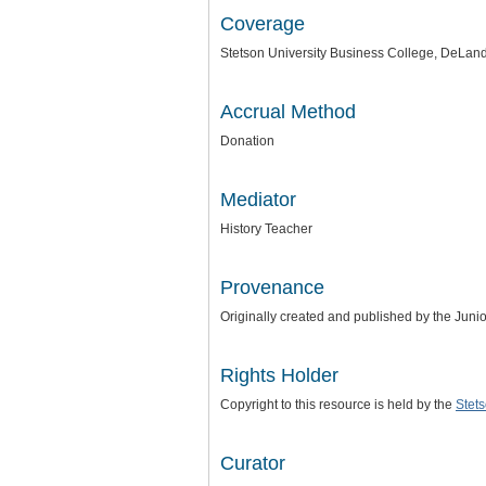
Coverage
Stetson University Business College, DeLand
Accrual Method
Donation
Mediator
History Teacher
Provenance
Originally created and published by the Junio
Rights Holder
Copyright to this resource is held by the
Stets
Curator