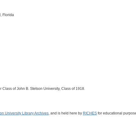
, Florida
r Class of John B. Stetson University, Class of 1918.
on University Library Archives
, and is held here by
RICHES
for educational purpose