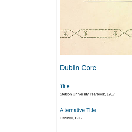
Dublin Core
Title
Stetson University Yearbook, 1917
Alternative Title
Oshihiyi, 1917