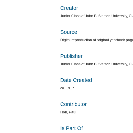
Creator
Junior Class of John B. Stetson University, C
Source
Digital reproduction of original yearbook pag
Publisher
Junior Class of John B. Stetson University, C
Date Created
ca. 1917
Contributor
Hon, Paul
Is Part Of