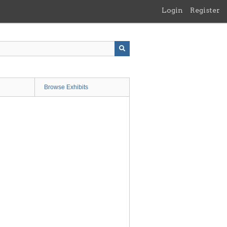
Login
Register
Browse Exhibits