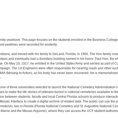
rsity yearbook. This page focuses on the students enrolled in the Business Colleg
and pastimes were recorded for posterity.
Indiana, and moved with his family to DeLand, Florida, in 1900. The Hon family ros
stees and eventually had a dormitory building named in his honor. Paul Hon, the eld
ge. On May 10, 1917, he enlisted in the United States Army and served as part of C
paign. The 1st Engineers were often responsible for clearing roads and other suc
 MIA (Missing In Action), as his body has never been recovered. He is memorialized 
.
s one of three universities selected to launch the National Cemetery Administration’
s to make the life stories of veterans buried in national cemeteries available to 
ion between students, faculty and local Central Florida schools to produce interacti
saic Interface to create a digital archive of related data. The public can use the
meteries, two in Florida (Florida National Cemetery and St. Augustine National Ce
Marne and the Meuse-Argonne), where they can access the UCF student-authored 