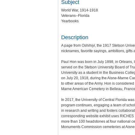
Subject
World War, 1914-1918
Veterans--Florida
Yearbooks
Description
A page from
Oshihiyi
, the 1917 Stetson Unive
nicknames, favorite sayings, ambitions, gifts 
Paul Hon was born in July 1898, in Orleans, 
served on the Stetson University Board of Tru
University as a student in the Business Colle
on July 20, 1918, during the Aisne-Marne Cam
to other areas of the Army. Hon is considered
Marne American Cemetery in Belleau, France
In 2017, the University of Central Florida wa
program continues, engaging a team of scholar
in research and writing and fosters collaborat
corresponding website exhibit uses RICHES Mo
more than 100 headstones at four national ce
Monuments Commission cemeteries at Aisne-