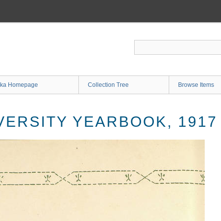
ka Homepage
Collection Tree
Browse Items
VERSITY YEARBOOK, 1917