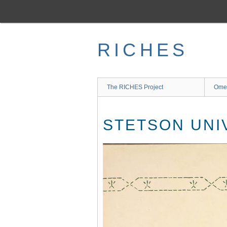
Skip
to
main
content
RICHES
The RICHES Project
Ome
STETSON UNI