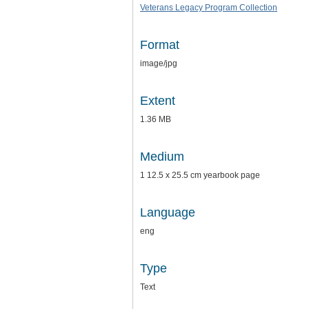
Veterans Legacy Program Collection
Format
image/jpg
Extent
1.36 MB
Medium
1 12.5 x 25.5 cm yearbook page
Language
eng
Type
Text