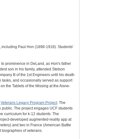
e, including Paul Hon (1898-1918). Students'
e to prominence in DeLand, as Hon's father
est son in his family, attended Stetson
ompany B of the 1st Engineers until his death
h tasks, and occasionally served as support
on the Tablets of the Missing at the Aisne-
s
Veterans Legacy Program Project
. The
the public. The project engages UCF students
ve curriculum for k-12 students. The
 project-developed augmented-reality app at
metery) and two in France (American Battle
biographies of veterans.