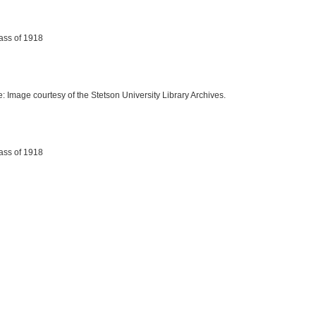
lass of 1918
e: Image courtesy of the Stetson University Library Archives.
lass of 1918