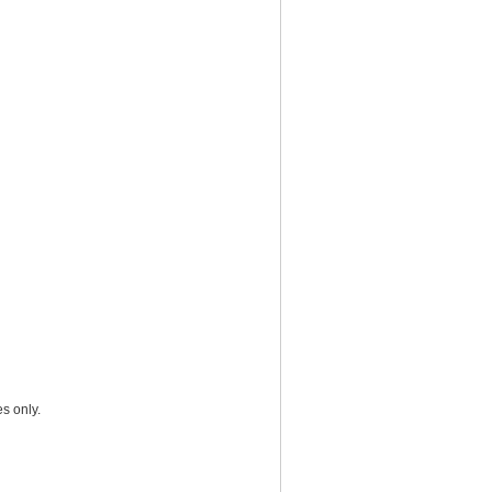
s only.