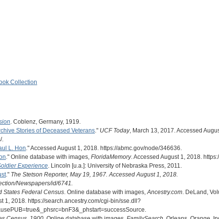
ook Collection
sion
. Coblenz, Germany, 1919.
rchive Stories of Deceased Veterans
."
UCF Today
, March 13, 2017. Accessed August 
/.
aul L. Hon
." Accessed August 1, 2018. https://abmc.gov/node/346636.
on
." Online database with images,
FloridaMemory
. Accessed August 1, 2018. http
Soldier Experience
. Lincoln [u.a.]: University of Nebraska Press, 2011.
ust
."
The Stetson Reporter, May 19, 1967. Accessed August 1, 2018.
llection/Newspapers/id/6741.
d States Federal Census
. Online database with images,
Ancestry.com
. DeLand, Vol
1, 2018. https://search.ancestry.com/cgi-bin/sse.dll?
usePUB=true&_phsrc=bnF3&_phstart=successSource.
tes Census, 1900
. Online database with images,
FamilySearch
. Orleans, Orange, I