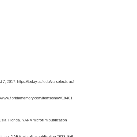
7, 2017. https://today.ucf.edu/va-selects-ucf-
s://www.floridamemory.com/items/show/19401.
usia, Florida. NARA microfilm publication
ndiana. NARA microfilm publication T623, FHL