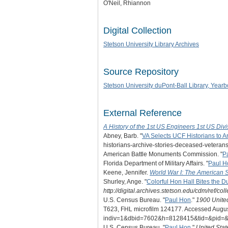
O'Neil, Rhiannon
Digital Collection
Stetson University Library Archives
Source Repository
Stetson University duPont-Ball Library, Yearb
External Reference
A History of the 1st US Engineers 1st US Divi
Abney, Barb. "
VA Selects UCF Historians to A
historians-archive-stories-deceased-veterans
American Battle Monuments Commission. "
P
Florida Department of Military Affairs. "
Paul H
Keene, Jennifer.
World War I: The American 
Shurley, Ange. "
Colorful Hon Hall Bites the D
http://digital.archives.stetson.edu/cdm/ref/co
U.S. Census Bureau. "
Paul Hon
."
1900 Unite
T623, FHL microfilm 124177. Accessed August 
indiv=1&dbid=7602&h=8128415&tid=&pid=&
U.S. Census Bureau. "
Paul Hon
."
United Sta