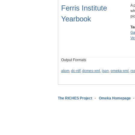
A 
Ferris Institute
wh
pi
Yearbook
Ta
Ga
Ve
Output Formats
atom
,
dc-rdf
,
dcmes-xml
,
json
,
omeka-xml
,
rs
The RICHES Project
Omeka Homepage