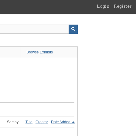
Login
Register
Browse Exhibits
Sort by:
Title
Creator
Date Added