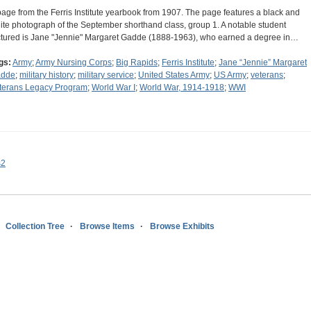
page from the Ferris Institute yearbook from 1907. The page features a black and
ite photograph of the September shorthand class, group 1. A notable student
ctured is Jane "Jennie" Margaret Gadde (1888-1963), who earned a degree in…
gs:
Army
;
Army Nursing Corps
;
Big Rapids
;
Ferris Institute
;
Jane “Jennie” Margaret
dde
;
military history
;
military service
;
United States Army
;
US Army
;
veterans
;
terans Legacy Program
;
World War I
;
World War, 1914-1918
;
WWI
s2
Collection Tree
Browse Items
Browse Exhibits