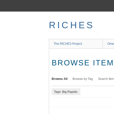
Skip
to
main
content
RICHES
The RICHES Project
Ome
BROWSE ITEMS
Browse All
Browse by Tag
Search Ite
Tags: Big Rapids