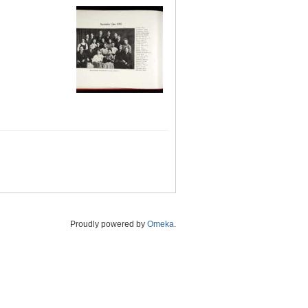
Proudly powered by
Omeka
.