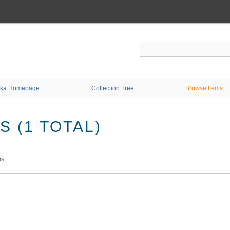
ka Homepage
Collection Tree
Browse Items
 (1 TOTAL)
ms