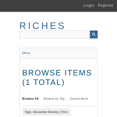
Skip
Login
Register
to
main
content
RICHES
Menu
BROWSE ITEMS
(1 TOTAL)
Browse All
Browse by Tag
Search Items
Tags: Alexander-Manley, Chris