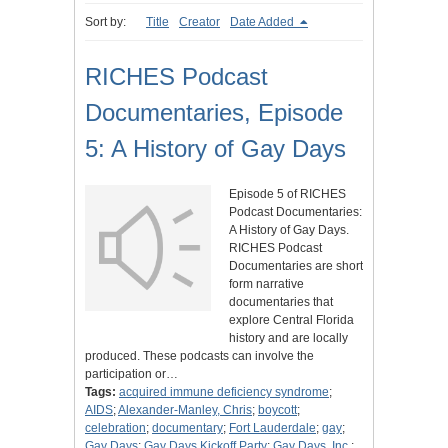
Sort by:
Title
Creator
Date Added
RICHES Podcast
Documentaries, Episode
5: A History of Gay Days
Episode 5 of RICHES
Podcast Documentaries:
A History of Gay Days.
RICHES Podcast
Documentaries are short
form narrative
documentaries that
explore Central Florida
history and are locally
produced. These podcasts can involve the
participation or…
Tags:
acquired immune deficiency syndrome
;
AIDS
;
Alexander-Manley, Chris
;
boycott
;
celebration
;
documentary
;
Fort Lauderdale
;
gay
;
Gay Days
;
Gay Days Kickoff Party
;
Gay Days, Inc.
;