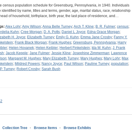
e census population schedule for Greensburg, Pennsylvania, in 1940. Individuals
e identified by name, titles and terms, gender, age, marital status, race, relationship
 head of household, birthplace, birth year, the last place of residence, and…
gs:
Alex Lohr
;
Amy Wilson
;
Anna Belle Turney
;
Arch T. Kline
;
B. R. Fulmer
;
census
;
rdelia Kuhn
;
Cree Morgan
;
D. A. Potts
;
Daniel L Joyce
;
Edna Grace Morgan
;
izabeth H. Joyce
;
Elizabeth Turney
;
Emily G. Kuhn
;
Emma Jane Crosby
;
Fanny Y.
nkelstein
;
Frank Black Morgan
;
Frank Hughes
;
Greensburg, Pennsylvania
;
Harry
ibler
;
Helen Hovanek
;
Helen Keibler
;
Herbert Finkelstein
;
Ida M. Kuhn
;
J. Frank
sh
;
Jacob Kepple
;
Jane Fulmer
;
Jessie Kline
;
Josephine Zimmerman
;
Lawrence
lson
;
Margaret M. Hughes
;
Mary Elizabeth Turney
;
Mary Hughes
;
Mary Lohr
;
Max
nkelstein
;
Mildred Powers
;
Nancy Joyce
;
Paul Wilson
;
Pauline Turney
;
population
;
 P. Turney
;
Robert Crosby
;
Sarah Bush
s2
Collection Tree
Browse Items
Browse Exhibits