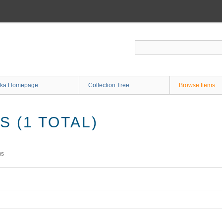
ka Homepage
Collection Tree
Browse Items
 (1 TOTAL)
ms