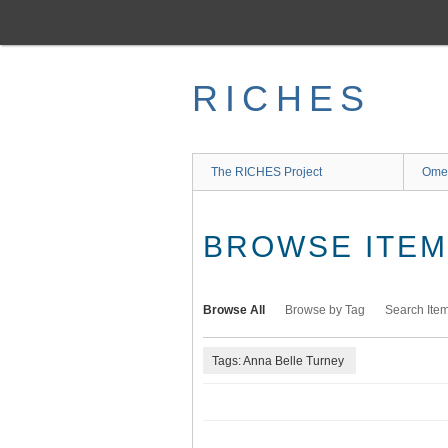
Skip
to
main
content
RICHES
The RICHES Project
Ome
BROWSE ITEMS
Browse All
Browse by Tag
Search Ite
Tags: Anna Belle Turney