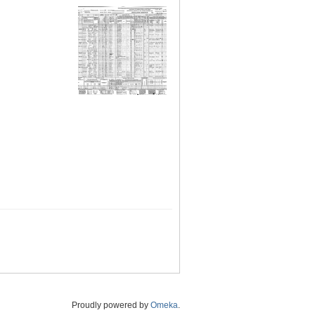
Proudly powered by
Omeka
.