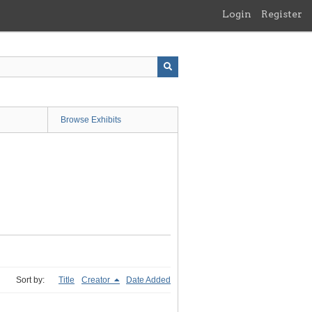
Login
Register
Browse Exhibits
Sort by:
Title
Creator
Date Added