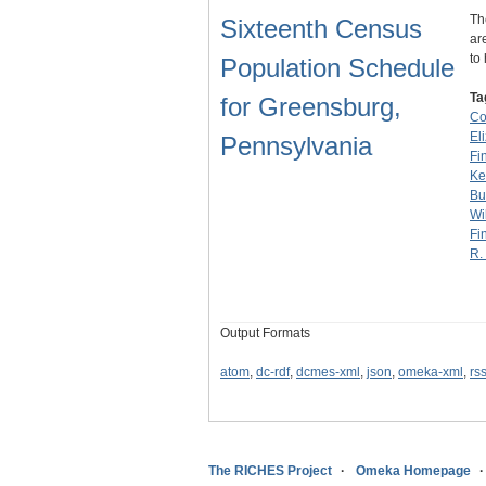
Th
Sixteenth Census
ar
to
Population Schedule
Ta
for Greensburg,
Co
El
Pennsylvania
Fi
Ke
Bu
Wi
Fi
R.
Output Formats
atom
,
dc-rdf
,
dcmes-xml
,
json
,
omeka-xml
,
rs
The RICHES Project
Omeka Homepage