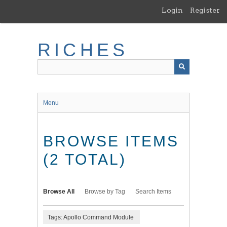
Skip
Login
Register
to
main
content
RICHES
Menu
BROWSE ITEMS
(2 TOTAL)
Browse All
Browse by Tag
Search Items
Tags: Apollo Command Module