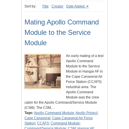
Sort by:
Title
Creator
Date Added
Mating Apollo Command
Module to the Service
Module
An early mating of a test
Apollo Command
Module to the Service
Module in Hangar AF in
the Cape Canaveral Air
Force Station (CCAFS)
industrial area. The
Apollo Command
Module was the crew
cabin for the Apollo Command/Service Module
(CSM). The CSM,…
Tags:
Apollo Command Module
;
Apollo Project
;
Cape Canaveral
;
Cape Canaveral Air Force
Station
;
CCAFS
;
Command Module
;
Command/Service Module
;
CSM
;
Hangar AF
;