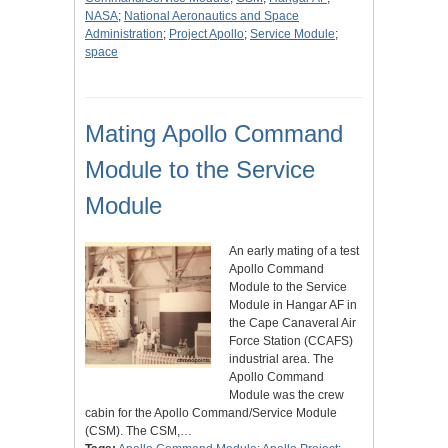
NASA
;
National Aeronautics and Space
Administration
;
Project Apollo
;
Service Module
;
space
Mating Apollo Command
Module to the Service
Module
An early mating of a test
Apollo Command
Module to the Service
Module in Hangar AF in
the Cape Canaveral Air
Force Station (CCAFS)
industrial area. The
Apollo Command
Module was the crew
cabin for the Apollo Command/Service Module
(CSM). The CSM,…