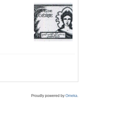
Proudly powered by
Omeka
.