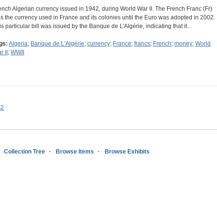
ench Algerian currency issued in 1942, during World War II. The French Franc (Fr)
s the currency used in France and its colonies until the Euro was adopted in 2002.
is particular bill was issued by the Banque de L'Algérie, indicating that it…
gs:
Algeria
;
Banque de L'Algérie
;
currency
;
France
;
francs
;
French
;
money
;
World
r II
;
WWII
s2
Collection Tree
Browse Items
Browse Exhibits