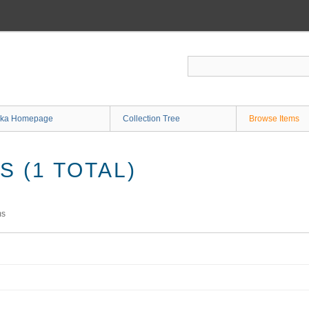
ka Homepage
Collection Tree
Browse Items
 (1 TOTAL)
ms