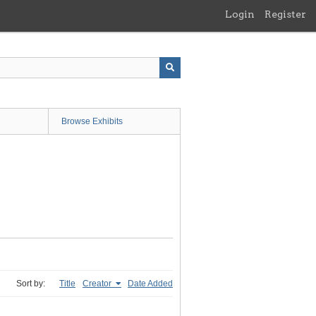
Login
Register
Browse Exhibits
Sort by:
Title
Creator
Date Added