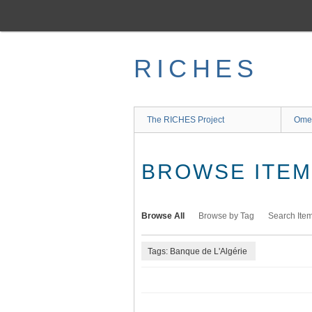
Skip
to
main
content
RICHES
The RICHES Project
Ome
BROWSE ITEMS
Browse All
Browse by Tag
Search Ite
Tags: Banque de L'Algérie