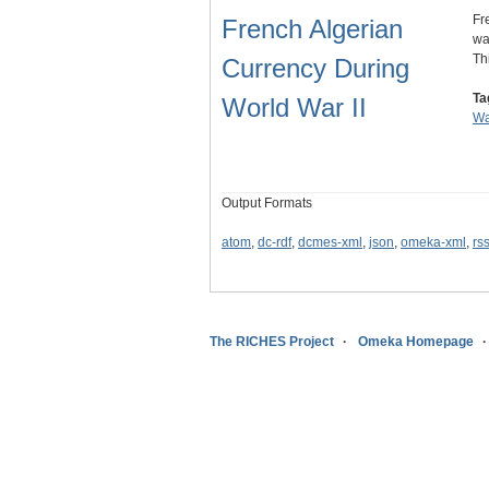
Fr
French Algerian
wa
Th
Currency During
Ta
World War II
Wa
Output Formats
atom
,
dc-rdf
,
dcmes-xml
,
json
,
omeka-xml
,
rs
The RICHES Project
Omeka Homepage