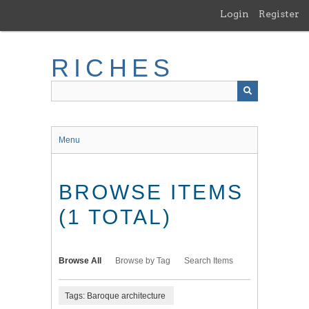
Skip
Login
Register
to
main
content
RICHES
Menu
BROWSE ITEMS
(1 TOTAL)
Browse All
Browse by Tag
Search Items
Tags: Baroque architecture