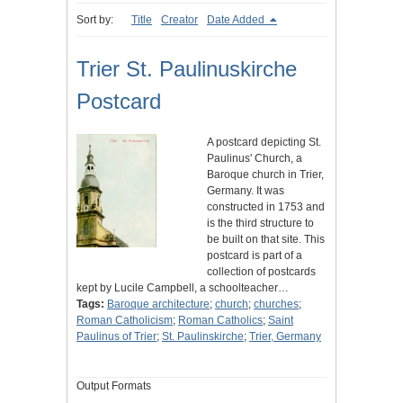
Sort by:
Title
Creator
Date Added
Trier St. Paulinuskirche
Postcard
A postcard depicting St.
Paulinus' Church, a
Baroque church in Trier,
Germany. It was
constructed in 1753 and
is the third structure to
be built on that site. This
postcard is part of a
collection of postcards
kept by Lucile Campbell, a schoolteacher…
Tags:
Baroque architecture
;
church
;
churches
;
Roman Catholicism
;
Roman Catholics
;
Saint
Paulinus of Trier
;
St. Paulinskirche
;
Trier, Germany
Output Formats