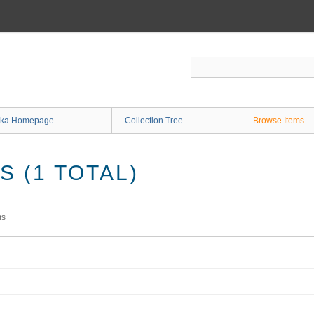
ka Homepage
Collection Tree
Browse Items
 (1 TOTAL)
ms