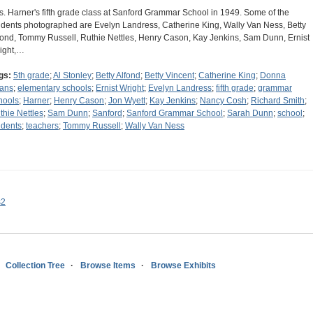
s. Harner's fifth grade class at Sanford Grammar School in 1949. Some of the
udents photographed are Evelyn Landress, Catherine King, Wally Van Ness, Betty
fond, Tommy Russell, Ruthie Nettles, Henry Cason, Kay Jenkins, Sam Dunn, Ernist
ight,…
gs:
5th grade
;
Al Stonley
;
Betty Alfond
;
Betty Vincent
;
Catherine King
;
Donna
ans
;
elementary schools
;
Ernist Wright
;
Evelyn Landress
;
fifth grade
;
grammar
hools
;
Harner
;
Henry Cason
;
Jon Wyett
;
Kay Jenkins
;
Nancy Cosh
;
Richard Smith
;
thie Nettles
;
Sam Dunn
;
Sanford
;
Sanford Grammar School
;
Sarah Dunn
;
school
;
udents
;
teachers
;
Tommy Russell
;
Wally Van Ness
s2
Collection Tree
Browse Items
Browse Exhibits