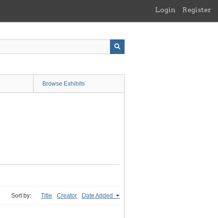
Login
Register
Browse Exhibits
Sort by:
Title
Creator
Date Added