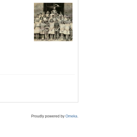
Proudly powered by
Omeka
.