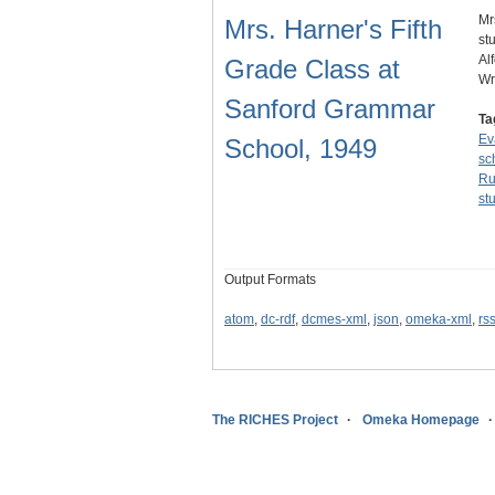
Mr
Mrs. Harner's Fifth
st
Al
Grade Class at
Wr
Sanford Grammar
Ta
Ev
School, 1949
sc
Ru
st
Output Formats
atom
,
dc-rdf
,
dcmes-xml
,
json
,
omeka-xml
,
rs
The RICHES Project
Omeka Homepage