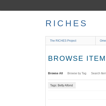
Skip
to
main
content
RICHES
The RICHES Project
Ome
BROWSE ITEMS
Browse All
Browse by Tag
Search Ite
Tags: Betty Alfond