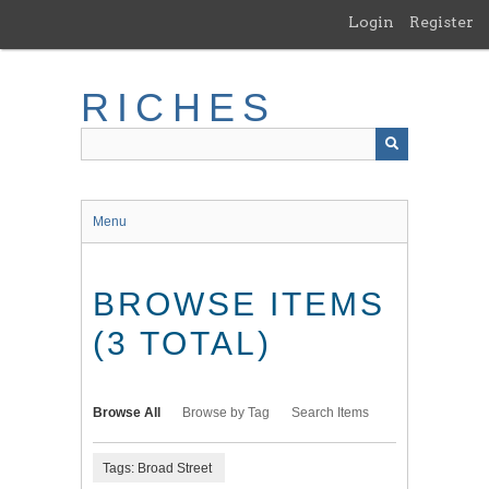
Skip
Login
Register
to
main
content
RICHES
Menu
BROWSE ITEMS
(3 TOTAL)
Browse All
Browse by Tag
Search Items
Tags: Broad Street