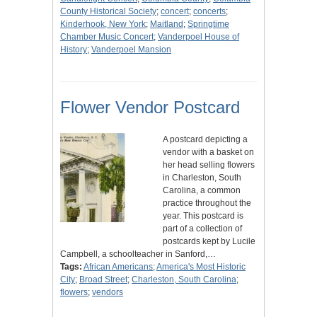
County Historical Society
;
concert
;
concerts
;
Kinderhook, New York
;
Maitland
;
Springtime
Chamber Music Concert
;
Vanderpoel House of
History
;
Vanderpoel Mansion
Flower Vendor Postcard
A postcard depicting a
vendor with a basket on
her head selling flowers
in Charleston, South
Carolina, a common
practice throughout the
year. This postcard is
part of a collection of
postcards kept by Lucile
Campbell, a schoolteacher in Sanford,…
Tags:
African Americans
;
America's Most Historic
City
;
Broad Street
;
Charleston, South Carolina
;
flowers
;
vendors