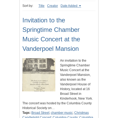
Sort by:
Title
Creator
Date Added
Invitation to the
Springtime Chamber
Music Concert at the
Vanderpoel Mansion
An invitation to the
Springtime Chamber
Music Concert at the
Vanderpoel Mansion,
also known as the
Vanderpoel House of
History, located at 16
Broad Street in
Kinderhook, New York.
The concert was hosted by the Columbia County
Historical Society on…
Tags:
Broad Street
;
chamber music
;
Christmas
Candlelight Concert
;
Columbia County
;
Columbia