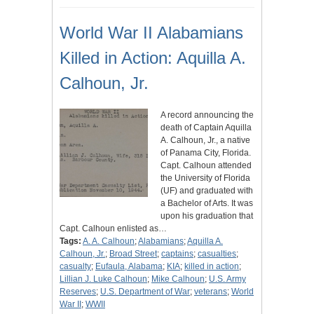
World War II Alabamians
Killed in Action: Aquilla A.
Calhoun, Jr.
A record announcing the
death of Captain Aquilla
A. Calhoun, Jr., a native
of Panama City, Florida.
Capt. Calhoun attended
the University of Florida
(UF) and graduated with
a Bachelor of Arts. It was
upon his graduation that
Capt. Calhoun enlisted as…
Tags:
A. A. Calhoun
;
Alabamians
;
Aquilla A.
Calhoun, Jr.
;
Broad Street
;
captains
;
casualties
;
casualty
;
Eufaula, Alabama
;
KIA
;
killed in action
;
Lillian J. Luke Calhoun
;
Mike Calhoun
;
U.S. Army
Reserves
;
U.S. Department of War
;
veterans
;
World
War II
;
WWII