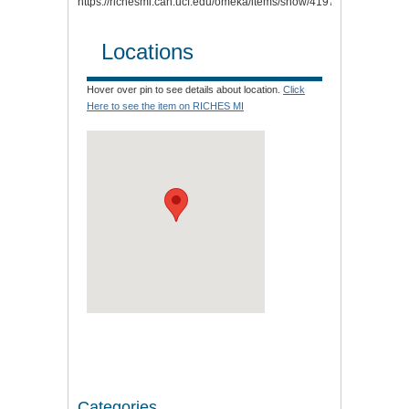
https://richesmi.cah.ucf.edu/omeka/items/show/4197
.
Locations
Hover over pin to see details about location.
Click
Here to see the item on RICHES MI
Categories