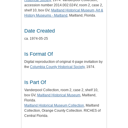
accession number 2014.002.024V, room 2, case 2,
shelf 10, box GV,
Maitland Historical Museum, Art &
History Museums - Maitland
, Maitland, Florida.
Date Created
ca. 1974-05-25
Is Format Of
Digital reproduction of original 4-page invitation by
the
Columbia County Historical Society
, 1974.
Is Part Of
Vanderpool Collection, room 2, case 2, shelf 10,
box GV,
Maitland Historical Museum
, Maitland,
Florida.
Maitland Historical Museum Collection
, Maitland
Collection, Orange County Collection. RICHES of
Central Florida.