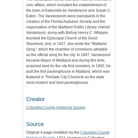
civic affairs, which included the establishment of
the town of Eatonville by Vanderpool and Josiah C.
Eaton. The Vanderpools were paricipants in the
creation of the Florida Audubon Society and the
organization of the Maitland Public Library. Harriet
Vanderpool, along with Bishop Henry C. Whipple,
founded the Episcopal Church of the Good
Shepherd, and, in 1927, she wrote the "Maitland
Song," which the chamber of commerce adopted
as the official song for the city. In 1887, Vanderpool
became Mayor of Maitland and during this time,
acquired land for the city first cemetery. In 1892, he
built the first packinghouse in Maitland, which was
featured in
TheGate City Chronicle
as the state
most modern and best packinghouse.
Creator
Columbia County Historical Society
Source
Original 4-page invitation by the
Columbia County
Historical Society
, 1974: Vanderpool Collection,