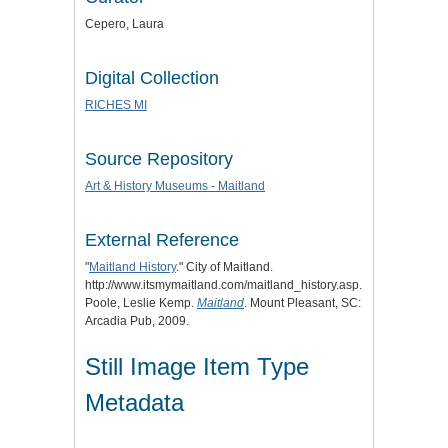
Cepero, Laura
Digital Collection
RICHES MI
Source Repository
Art & History Museums - Maitland
External Reference
"
Maitland History
." City of Maitland.
http://www.itsmymaitland.com/maitland_history.asp.
Poole, Leslie Kemp.
Maitland
. Mount Pleasant, SC:
Arcadia Pub, 2009.
Still Image Item Type
Metadata