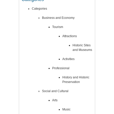
Categories
Business and Economy
Tourism
Attractions
Historic Sites
and Museums
Activities
Professional
History and Historic
Preservation
Social and Cultural
Arts
Music