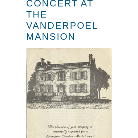
CONCERT AT
THE
VANDERPOEL
MANSION