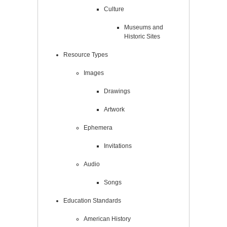
Culture
Museums and
Historic Sites
Resource Types
Images
Drawings
Artwork
Ephemera
Invitations
Audio
Songs
Education Standards
American History