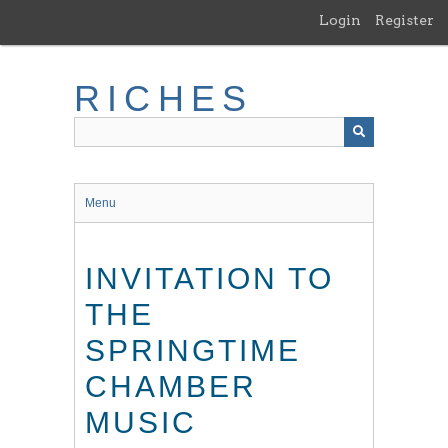
Skip
Login
Register
to
main
content
RICHES
Menu
INVITATION TO
THE
SPRINGTIME
CHAMBER
MUSIC