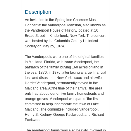
Description
An invitation to the Springtime Chamber Music
Concert at the Vanderpoel Mansion, also known as
the Vanderpoel House of History, located at 16
Broad Street in Kinderhook, New York. The concert
was hosted by the Columbia County Historical
Society on May 25, 1974.
The Vanderpools were one of the original families
in Maitland, Florida, with Isaac Vanderpool, the
patriarch of the family, buying 160 acres of land in
the year 1870. In 1876, after facing a large financial
loss and disaster in New York, Isaac and his wife,
Harriet Vanderpool, permanently moved to the
Maitland area. At the time of their arrival, the area
only had about four or five family homesteads and
orange groves. Vanderpool was part of the first
committee to help incorporate the town of Lake
Maitland. The committee included Vanderpool,
Henry S. Kedney, George Packwood, and Richard
Packwood.
The Vanderpool family was also heavily involved in