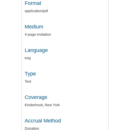
Format
application/pdf
Medium
4-page invitation
Language
eng
Type
Text
Coverage
Kinderhook, New York
Accrual Method
Donation