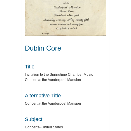
Dublin Core
Title
Invitation to the Springtime Chamber Music
Concert at the Vanderpoel Mansion
Alternative Title
Concert at the Vanderpoel Mansion
Subject
Concerts--United States