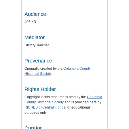
Audience
406 KB
Mediator
History Teacher
Provenance
Originally created by the
Columbia County
Historical Society
.
Rights Holder
Copyright to this resource is held by the
Columbia
County Historical Society
and is provided here by
RICHES of Central Florida
for educational
purposes only.
Curator