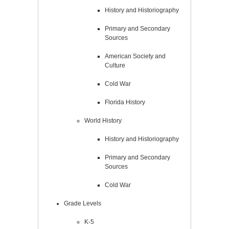
History and Historiography
Primary and Secondary
Sources
American Society and
Culture
Cold War
Florida History
World History
History and Historiography
Primary and Secondary
Sources
Cold War
Grade Levels
K-5