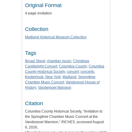
Original Format
4-page invitation
Collection
Maitland Historical Museum Collection
Tags
Broad Street
;
chamber music
;
Christmas
Candlelight Concert
;
Columbia County
;
Columbia
County Historical Society
;
concert
;
concerts
;
Kinderhook, New York
;
Maitland
;
Springtime
Chamber Music Concert
;
Vanderpoel House of
History
;
Vanderpoel Mansion
Citation
Columbia County Historical Society, “Invitation to
the Springtime Chamber Music Concert at the
Vanderpoel Mansion,”
RICHES
, accessed August
6, 2026,