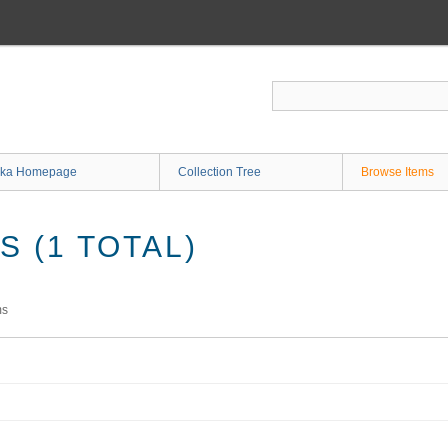
ka Homepage
Collection Tree
Browse Items
 (1 TOTAL)
ms