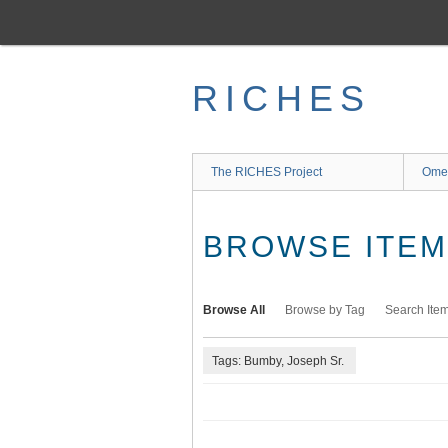
Skip
to
main
content
RICHES
The RICHES Project
Ome
BROWSE ITEMS
Browse All
Browse by Tag
Search Ite
Tags: Bumby, Joseph Sr.