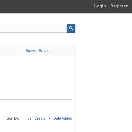
Login
Register
Browse Exhibits
Sort by:
Title
Creator
Date Added