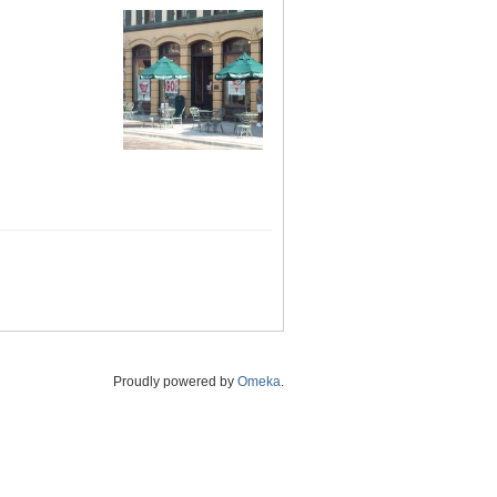
Proudly powered by
Omeka
.