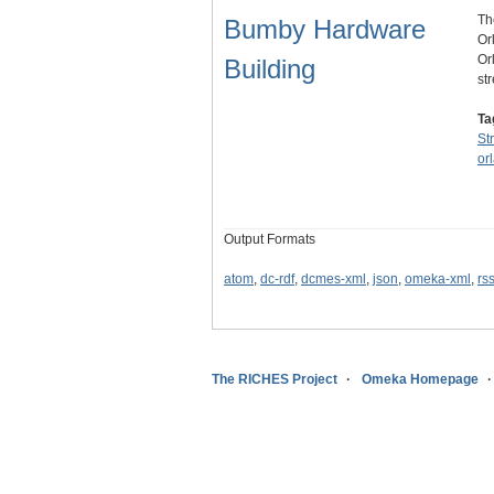
Th
Bumby Hardware
Or
Or
Building
st
Ta
St
or
Output Formats
atom
,
dc-rdf
,
dcmes-xml
,
json
,
omeka-xml
,
rs
The RICHES Project
Omeka Homepage