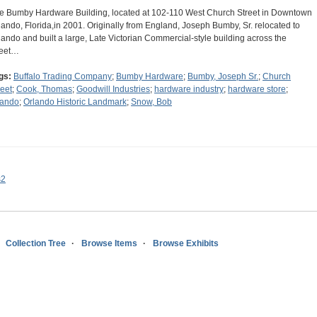
e Bumby Hardware Building, located at 102-110 West Church Street in Downtown
lando, Florida,in 2001. Originally from England, Joseph Bumby, Sr. relocated to
lando and built a large, Late Victorian Commercial-style building across the
reet…
gs:
Buffalo Trading Company
;
Bumby Hardware
;
Bumby, Joseph Sr.
;
Church
reet
;
Cook, Thomas
;
Goodwill Industries
;
hardware industry
;
hardware store
;
lando
;
Orlando Historic Landmark
;
Snow, Bob
s2
Collection Tree
Browse Items
Browse Exhibits