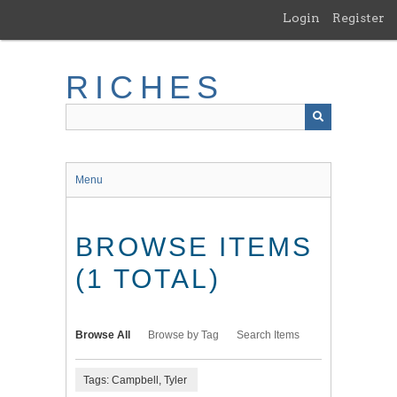
Skip
Login
Register
to
main
content
RICHES
Menu
BROWSE ITEMS
(1 TOTAL)
Browse All
Browse by Tag
Search Items
Tags: Campbell, Tyler