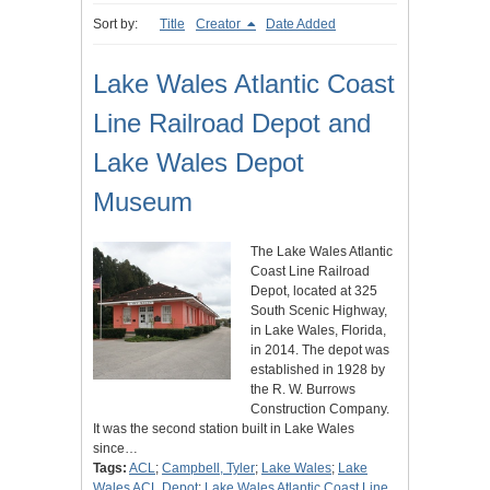
Sort by:
Title
Creator
Date Added
Lake Wales Atlantic Coast
Line Railroad Depot and
Lake Wales Depot
Museum
The Lake Wales Atlantic
Coast Line Railroad
Depot, located at 325
South Scenic Highway,
in Lake Wales, Florida,
in 2014. The depot was
established in 1928 by
the R. W. Burrows
Construction Company.
It was the second station built in Lake Wales
since…
Tags:
ACL
;
Campbell, Tyler
;
Lake Wales
;
Lake
Wales ACL Depot
;
Lake Wales Atlantic Coast Line