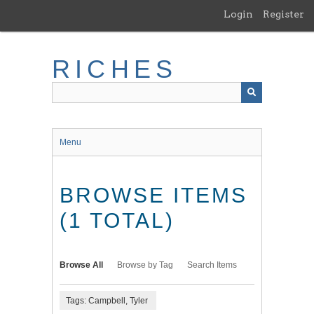
Skip
Login
Register
to
main
content
RICHES
Menu
BROWSE ITEMS
(1 TOTAL)
Browse All
Browse by Tag
Search Items
Tags: Campbell, Tyler