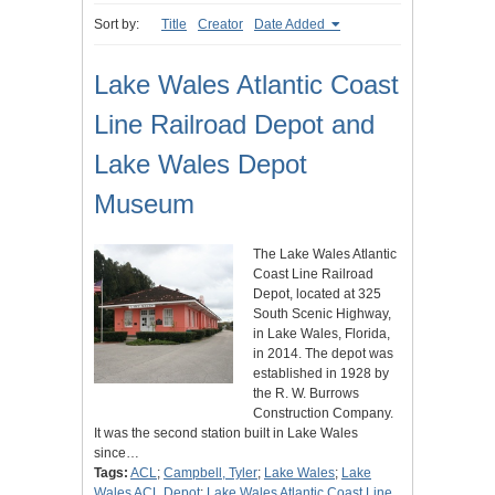
Sort by:
Title
Creator
Date Added
Lake Wales Atlantic Coast
Line Railroad Depot and
Lake Wales Depot
Museum
The Lake Wales Atlantic
Coast Line Railroad
Depot, located at 325
South Scenic Highway,
in Lake Wales, Florida,
in 2014. The depot was
established in 1928 by
the R. W. Burrows
Construction Company.
It was the second station built in Lake Wales
since…
Tags:
ACL
;
Campbell, Tyler
;
Lake Wales
;
Lake
Wales ACL Depot
;
Lake Wales Atlantic Coast Line