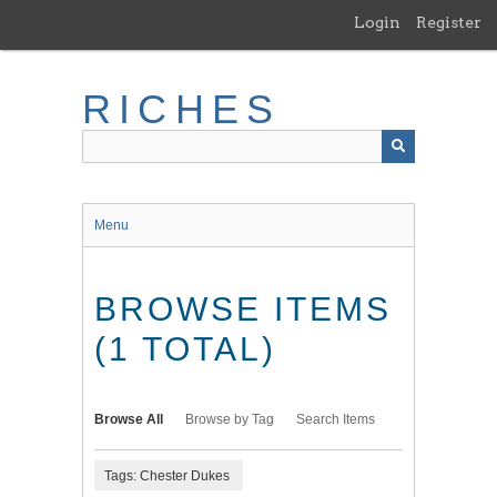
Skip
Login
Register
to
main
content
RICHES
Menu
BROWSE ITEMS
(1 TOTAL)
Browse All
Browse by Tag
Search Items
Tags: Chester Dukes