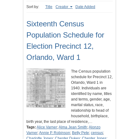
Sort by:
Title
Creator
Date Added
Sixteenth Census
Population Schedule for
Election Precinct 12,
Orlando, Ward 1
The Census population
schedule for Precinct 12,
Orlando, Ward 1 in
1940. Individuals are
identified by name, titles
and terms, gender, age,
marital status, race,
relationship to head of
household, birthplace,
birth year, the last place of residence,…
Tags:
Alice Varner
;
Alma Jean Smith
;
Alonzo
Varner
;
Annie P. Robinson
;
Betty Pete
;
census
;
Charlotte Jones
;
Chester Dukes
;
Chester Jones
;