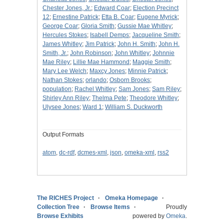
Chester Jones, Jr.
;
Edward Coar
;
Election Precinct
12
;
Ernestine Patrick
;
Etta B. Coar
;
Eugene Myrick
;
George Coar
;
Gloria Smith
;
Gussie Mae Whitley
;
Hercules Stokes
;
Isabell Demps
;
Jacqueline Smith
;
James Whitley
;
Jim Patrick
;
John H. Smith
;
John H.
Smith, Jr.
;
John Robinson
;
John Whitley
;
Johnnie
Mae Riley
;
Lillie Mae Hammond
;
Maggie Smith
;
Mary Lee Welch
;
Maxcy Jones
;
Minnie Patrick
;
Nathan Stokes
;
orlando
;
Osborn Brooks
;
population
;
Rachel Whitley
;
Sam Jones
;
Sam Riley
;
Shirley Ann Riley
;
Thelma Pete
;
Theodore Whitley
;
Ulysee Jones
;
Ward 1
;
William S. Duckworth
Output Formats
atom
,
dc-rdf
,
dcmes-xml
,
json
,
omeka-xml
,
rss2
The RICHES Project
Omeka Homepage
Collection Tree
Browse Items
Proudly
Browse Exhibits
powered by
Omeka
.