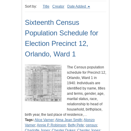
Sort by:
Title
Creator
Date Added
Sixteenth Census
Population Schedule for
Election Precinct 12,
Orlando, Ward 1
The Census population
schedule for Precinct 12,
Orlando, Ward 1 in
1940. Individuals are
identified by name, titles
and terms, gender, age,
marital status, race,
relationship to head of
household, birthplace,
birth year, the last place of residence,…
Tags:
Alice Varner
;
Alma Jean Smith
;
Alonzo
Varner
;
Annie P. Robinson
;
Betty Pete
;
census
;
Charlotte Jones
;
Chester Dukes
;
Chester Jones
;