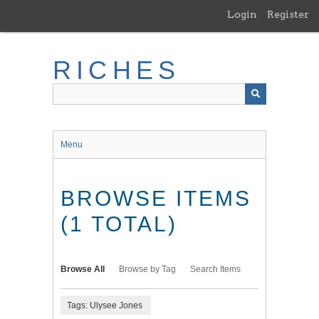
Skip
Login
Register
to
main
content
RICHES
Menu
BROWSE ITEMS
(1 TOTAL)
Browse All
Browse by Tag
Search Items
Tags: Ulysee Jones