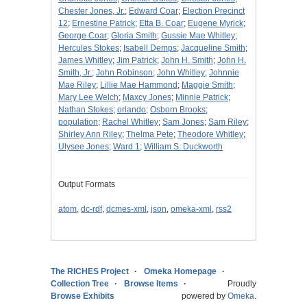
Chester Jones, Jr.
;
Edward Coar
;
Election Precinct
12
;
Ernestine Patrick
;
Etta B. Coar
;
Eugene Myrick
;
George Coar
;
Gloria Smith
;
Gussie Mae Whitley
;
Hercules Stokes
;
Isabell Demps
;
Jacqueline Smith
;
James Whitley
;
Jim Patrick
;
John H. Smith
;
John H.
Smith, Jr.
;
John Robinson
;
John Whitley
;
Johnnie
Mae Riley
;
Lillie Mae Hammond
;
Maggie Smith
;
Mary Lee Welch
;
Maxcy Jones
;
Minnie Patrick
;
Nathan Stokes
;
orlando
;
Osborn Brooks
;
population
;
Rachel Whitley
;
Sam Jones
;
Sam Riley
;
Shirley Ann Riley
;
Thelma Pete
;
Theodore Whitley
;
Ulysee Jones
;
Ward 1
;
William S. Duckworth
Output Formats
atom
,
dc-rdf
,
dcmes-xml
,
json
,
omeka-xml
,
rss2
The RICHES Project
Omeka Homepage
Collection Tree
Browse Items
Proudly
Browse Exhibits
powered by
Omeka
.