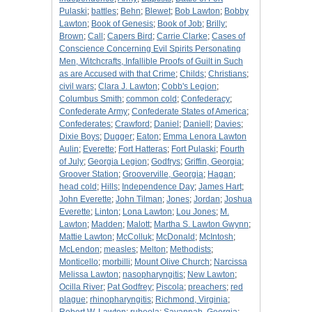
Pulaski
;
battles
;
Behn
;
Blewet
;
Bob Lawton
;
Bobby
Lawton
;
Book of Genesis
;
Book of Job
;
Brilly
;
Brown
;
Call
;
Capers Bird
;
Carrie Clarke
;
Cases of
Conscience Concerning Evil Spirits Personating
Men, Witchcrafts, Infallible Proofs of Guilt in Such
as are Accused with that Crime
;
Childs
;
Christians
;
civil wars
;
Clara J. Lawton
;
Cobb's Legion
;
Columbus Smith
;
common cold
;
Confederacy
;
Confederate Army
;
Confederate States of America
;
Confederates
;
Crawford
;
Daniel
;
Daniell
;
Davies
;
Dixie Boys
;
Dugger
;
Eaton
;
Emma Lenora Lawton
Aulin
;
Everette
;
Fort Hatteras
;
Fort Pulaski
;
Fourth
of July
;
Georgia Legion
;
Godfrys
;
Griffin, Georgia
;
Groover Station
;
Grooverville, Georgia
;
Hagan
;
head cold
;
Hills
;
Independence Day
;
James Hart
;
John Everette
;
John Tilman
;
Jones
;
Jordan
;
Joshua
Everette
;
Linton
;
Lona Lawton
;
Lou Jones
;
M.
Lawton
;
Madden
;
Malott
;
Martha S. Lawton Gwynn
;
Mattie Lawton
;
McColluk
;
McDonald
;
McIntosh
;
McLendon
;
measles
;
Melton
;
Methodists
;
Monticello
;
morbilli
;
Mount Olive Church
;
Narcissa
Melissa Lawton
;
nasopharyngitis
;
New Lawton
;
Ocilla River
;
Pat Godfrey
;
Piscola
;
preachers
;
red
plague
;
rhinopharyngitis
;
Richmond, Virginia
;