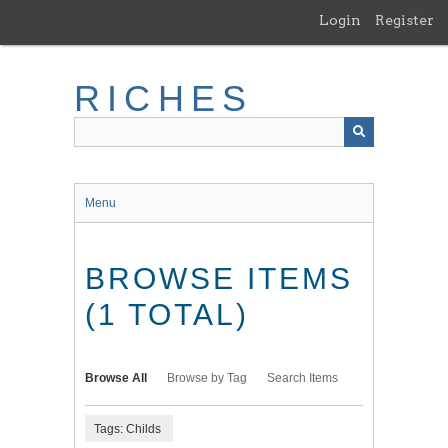
Skip
Login
Register
to
main
content
RICHES
Menu
BROWSE ITEMS
(1 TOTAL)
Browse All
Browse by Tag
Search Items
Tags: Childs