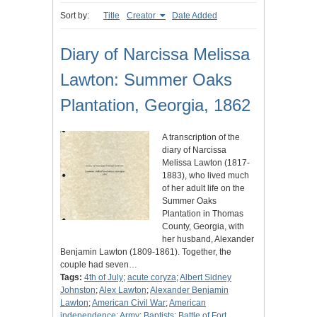
Sort by:
Title
Creator
Date Added
Diary of Narcissa Melissa
Lawton: Summer Oaks
Plantation, Georgia, 1862
A transcription of the
diary of Narcissa
Melissa Lawton (1817-
1883), who lived much
of her adult life on the
Summer Oaks
Plantation in Thomas
County, Georgia, with
her husband, Alexander
Benjamin Lawton (1809-1861). Together, the
couple had seven…
Tags:
4th of July
;
acute coryza
;
Albert Sidney
Johnston
;
Alex Lawton
;
Alexander Benjamin
Lawton
;
American Civil War
;
American
independence
;
Army
;
Baptists
;
Battle of Fort