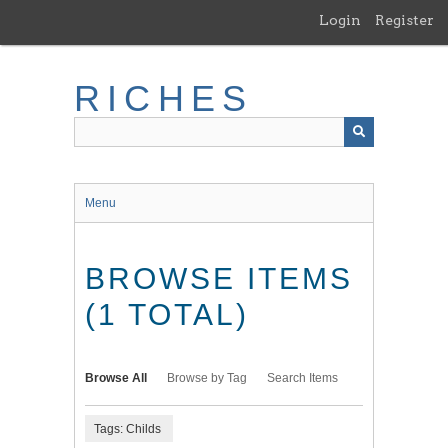
Skip
Login
Register
to
main
content
RICHES
Menu
BROWSE ITEMS
(1 TOTAL)
Browse All
Browse by Tag
Search Items
Tags: Childs