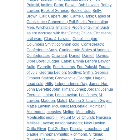
Pulaski
;
battles
;
Behn
;
Blewet
;
Bob Lawton
;
Bobby
Lawton
;
Book of Genesis
;
Book of Job
;
Brilly
;
Brown
;
Call
;
Capers Bird
;
Carrie Clarke
;
Cases of
Conscience Concerning Evil Spirits Personating
Men, Witchcrafts, Infallible Proofs of Guilt in Such
as are Accused with that Crime
;
Childs
;
Christians
;
civil wars
;
Clara J. Lawton
;
Cobb's Legion
;
Columbus Smith
;
common cold
;
Confederacy
;
Confederate Army
;
Confederate States of America
;
Confederates
;
Crawford
;
Daniel
;
Daniell
;
Davies
;
Dixie Boys
;
Dugger
;
Eaton
;
Emma Lenora Lawton
Aulin
;
Everette
;
Fort Hatteras
;
Fort Pulaski
;
Fourth
of July
;
Georgia Legion
;
Godfrys
;
Griffin, Georgia
;
Groover Station
;
Grooverville, Georgia
;
Hagan
;
head cold
;
Hills
;
Independence Day
;
James Hart
;
John Everette
;
John Tilman
;
Jones
;
Jordan
;
Joshua
Everette
;
Linton
;
Lona Lawton
;
Lou Jones
;
M.
Lawton
;
Madden
;
Malott
;
Martha S. Lawton Gwynn
;
Mattie Lawton
;
McColluk
;
McDonald
;
McIntosh
;
McLendon
;
measles
;
Melton
;
Methodists
;
Monticello
;
morbilli
;
Mount Olive Church
;
Narcissa
Melissa Lawton
;
nasopharyngitis
;
New Lawton
;
Ocilla River
;
Pat Godfrey
;
Piscola
;
preachers
;
red
plague
;
rhinopharyngitis
;
Richmond, Virginia
;