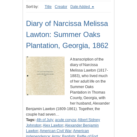
Sort by:
Title
Creator
Date Added
Diary of Narcissa Melissa
Lawton: Summer Oaks
Plantation, Georgia, 1862
A transcription of the
diary of Narcissa
Melissa Lawton (1817-
1883), who lived much
of her adult life on the
Summer Oaks
Plantation in Thomas
County, Georgia, with
her husband, Alexander
Benjamin Lawton (1809-1861). Together, the
couple had seven…
Tags:
4th of July
;
acute coryza
;
Albert Sidney
Johnston
;
Alex Lawton
;
Alexander Benjamin
Lawton
;
American Civil War
;
American
independence
;
Army
;
Baptists
;
Battle of Fort