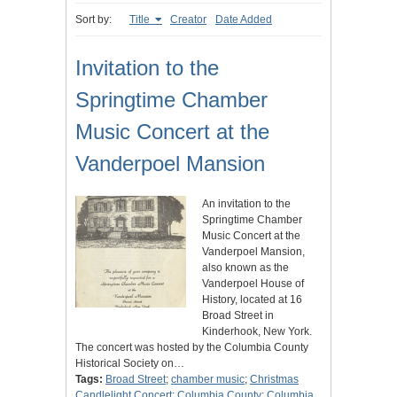
Sort by:
Title
Creator
Date Added
Invitation to the
Springtime Chamber
Music Concert at the
Vanderpoel Mansion
An invitation to the
Springtime Chamber
Music Concert at the
Vanderpoel Mansion,
also known as the
Vanderpoel House of
History, located at 16
Broad Street in
Kinderhook, New York.
The concert was hosted by the Columbia County
Historical Society on…
Tags:
Broad Street
;
chamber music
;
Christmas
Candlelight Concert
;
Columbia County
;
Columbia