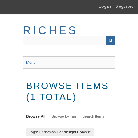
Skip
Login
Register
to
main
content
RICHES
Menu
BROWSE ITEMS
(1 TOTAL)
Browse All
Browse by Tag
Search Items
Tags: Christmas Candlelight Concert