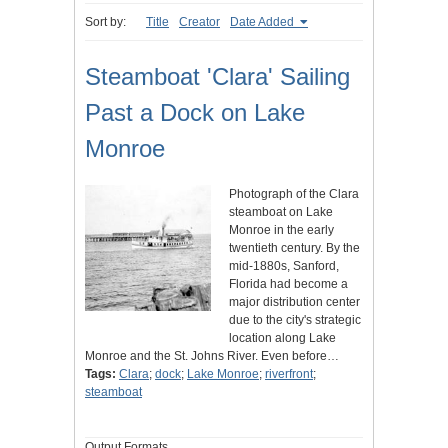
Sort by:
Title
Creator
Date Added
Steamboat 'Clara' Sailing
Past a Dock on Lake
Monroe
Photograph of the Clara
steamboat on Lake
Monroe in the early
twentieth century. By the
mid-1880s, Sanford,
Florida had become a
major distribution center
due to the city's strategic
location along Lake
Monroe and the St. Johns River. Even before…
Tags:
Clara
;
dock
;
Lake Monroe
;
riverfront
;
steamboat
Output Formats