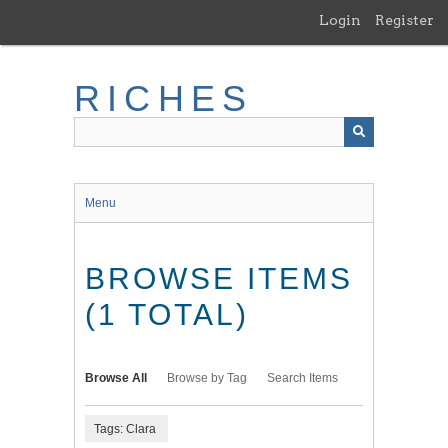
Skip
Login
Register
to
main
content
RICHES
Menu
BROWSE ITEMS
(1 TOTAL)
Browse All
Browse by Tag
Search Items
Tags: Clara