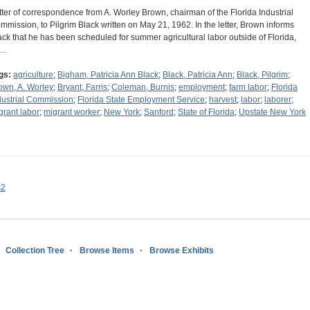
tter of correspondence from A. Worley Brown, chairman of the Florida Industrial
mmission, to Pilgrim Black written on May 21, 1962. In the letter, Brown informs
ack that he has been scheduled for summer agricultural labor outside of Florida,
s…
gs:
agriculture
;
Bigham, Patricia Ann Black
;
Black, Patricia Ann
;
Black, Pilgrim
;
own, A. Worley
;
Bryant, Farris
;
Coleman, Burnis
;
employment
;
farm labor
;
Florida
dustrial Commission
;
Florida State Employment Service
;
harvest
;
labor
;
laborer
;
grant labor
;
migrant worker
;
New York
;
Sanford
;
State of Florida
;
Upstate New York
s2
Collection Tree
Browse Items
Browse Exhibits