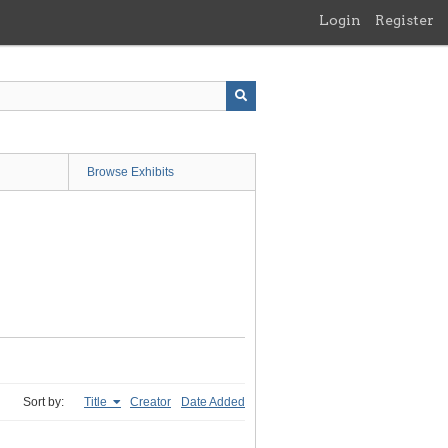
Login
Register
Browse Exhibits
Sort by:
Title
Creator
Date Added