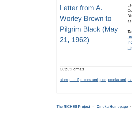
Le
Letter from A.
Co
Bl
Worley Brown to
a
Pilgrim Black (May
Ta
Br
21, 1962)
In
mi
Output Formats
atom
,
dc-rdf
,
dcmes-xml
,
json
,
omeka-xml
,
rs
The RICHES Project
Omeka Homepage