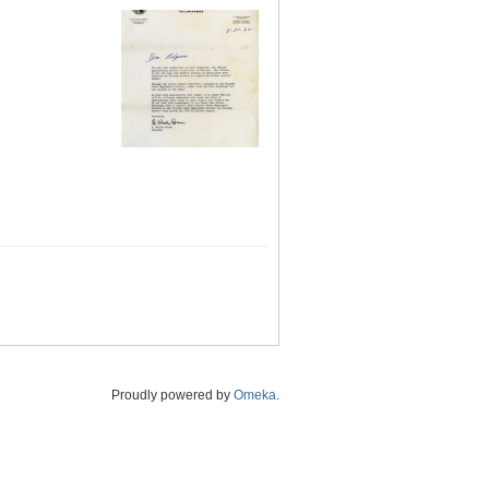
Proudly powered by
Omeka
.