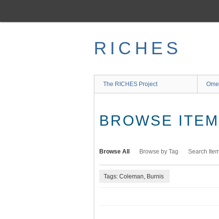
Skip
to
main
content
RICHES
The RICHES Project
Ome
BROWSE ITEMS
Browse All
Browse by Tag
Search Ite
Tags: Coleman, Burnis