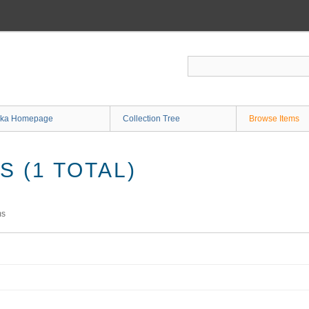
ka Homepage
Collection Tree
Browse Items
 (1 TOTAL)
ms