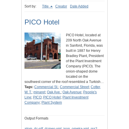
Sort by:
Title
Creator
Date Added
PICO Hotel
PICO Hotel, located at
209 North Oak Avenue
in Sanford, Florida, was
built in 1887 for Henry
Bradley Plant, President
of the Plant Investment
Company (PICO). The
onion-shaped dome
located on the
southwest corner of the roof resembled a Turkish…
Tags:
Commercial St.
;
Commercial Street
;
Cotter,
W. T.
;
minaret
;
Oak Ave.
;
Oak Avenue
;
People's
Line
;
PICO
;
PICO Hotel
;
Plant Investment
Company
;
Plant System
Output Formats
atom
,
dc-rdf
,
dcmes-xml
,
json
,
omeka-xml
,
rss2