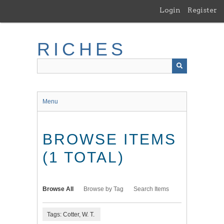
Skip
Login
Register
to
main
content
RICHES
Menu
BROWSE ITEMS
(1 TOTAL)
Browse All
Browse by Tag
Search Items
Tags: Cotter, W. T.