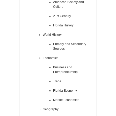
American Society and
Culture
21st Century
Florida History
World History
Primary and Secondary
Sources
Economics
Business and
Entrepreneurship
Trade
Florida Economy
Market Economies
Geography