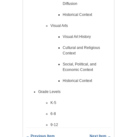
Diffusion
Historical Context
Visual Arts
Visual Art History
Cultural and Religious
Context
Social, Political, and
Economic Context
Historical Context
Grade Levels
K-5
6-8
9-12
← Previous Item
Next Item →