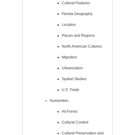
Cultural Features
Florida Geography
Location
Places and Regions
North American Cultures
Migration
Urbanization
Spatial Studies
U.S. Trade
Humanities
Art Forms
Cultural Context
Cultural Preservation and