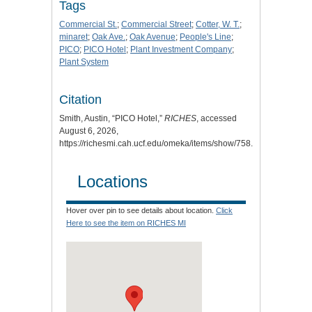
Tags
Commercial St.
;
Commercial Street
;
Cotter, W. T.
;
minaret
;
Oak Ave.
;
Oak Avenue
;
People's Line
;
PICO
;
PICO Hotel
;
Plant Investment Company
;
Plant System
Citation
Smith, Austin, “PICO Hotel,”
RICHES
, accessed
August 6, 2026,
https://richesmi.cah.ucf.edu/omeka/items/show/758
.
Locations
Hover over pin to see details about location.
Click
Here to see the item on RICHES MI