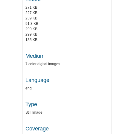
271 KB
227 KB
239 KB
91.3 KB
299 KB
299 KB
135 KB
Medium
7 color digital images
Language
eng
Type
Still Image
Coverage