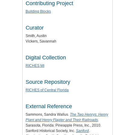
Contributing Project
Building Blocks
Curator
Smith, Austin
Vickers, Savannah
Digital Collection
RICHES MI
Source Repository
RICHES of Central Florida
External Reference
Sammons, Sandra Wallus.
The Two Henrys: Henry
Plant and Henry Flagler and Their Railroads
.
Sarasota, Florida: Pineapple Press, Inc., 2010.
Sanford Historical Society, Inc.
Sanford
.