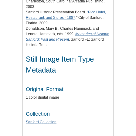
Charleston, South Carolina: Arcadia Publishing,
2003.
Sanford Historic Preservation Board. "
Pico Hotel,
Restaurant, and Stores - 1887
." City of Sanford,
Florida. 2009.
Donaldson, Mary B., Charles Hammack, and
Lenore Hammack, eds. 1999.
Memories of Historic
Sanford: Past and Present
. Sanford FL: Sanford
Historic Trust.
Still Image Item Type
Metadata
Original Format
1 color digital image
Collection
Sanford Collection