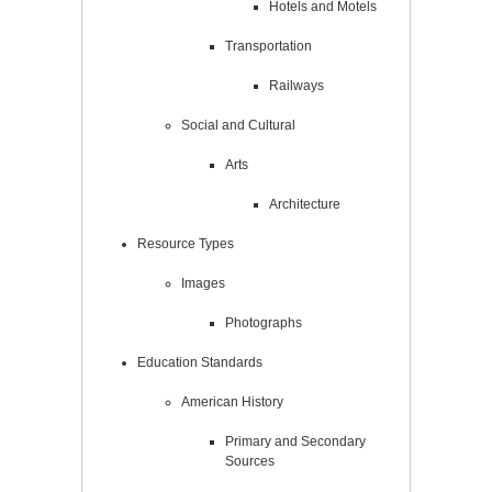
Hotels and Motels
Transportation
Railways
Social and Cultural
Arts
Architecture
Resource Types
Images
Photographs
Education Standards
American History
Primary and Secondary
Sources