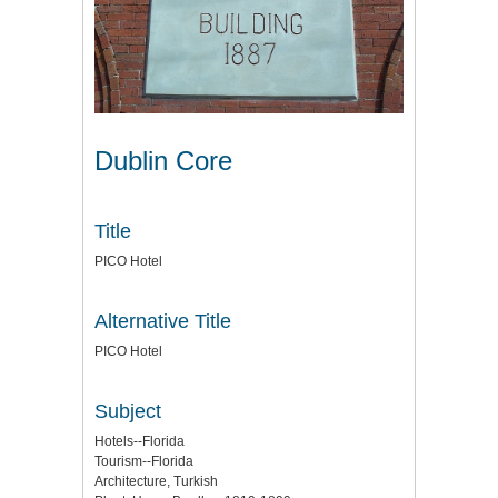
Dublin Core
Title
PICO Hotel
Alternative Title
PICO Hotel
Subject
Hotels--Florida
Tourism--Florida
Architecture, Turkish