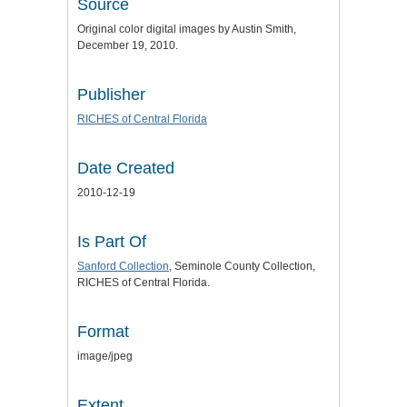
Source
Original color digital images by Austin Smith,
December 19, 2010.
Publisher
RICHES of Central Florida
Date Created
2010-12-19
Is Part Of
Sanford Collection
, Seminole County Collection,
RICHES of Central Florida.
Format
image/jpeg
Extent