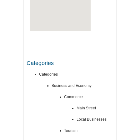
Categories
Categories
Business and Economy
Commerce
Main Street
Local Businesses
Tourism