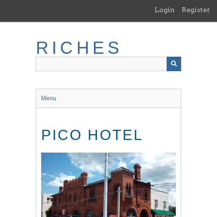
Skip
Login
Register
to
main
content
RICHES
Menu
PICO HOTEL