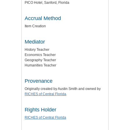
PICO Hotel, Sanford, Florida
Accrual Method
Item Creation
Mediator
History Teacher
Economics Teacher
Geography Teacher
Humanities Teacher
Provenance
Originally created by Austin Smith and owned by
RICHES of Central Florida
.
Rights Holder
RICHES of Central Florida