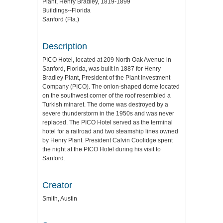
Plant, Henry Bradley, 1819-1899
Buildings--Florida
Sanford (Fla.)
Description
PICO Hotel, located at 209 North Oak Avenue in
Sanford, Florida, was built in 1887 for Henry
Bradley Plant, President of the Plant Investment
Company (PICO). The onion-shaped dome located
on the southwest corner of the roof resembled a
Turkish minaret. The dome was destroyed by a
severe thunderstorm in the 1950s and was never
replaced. The PICO Hotel served as the terminal
hotel for a railroad and two steamship lines owned
by Henry Plant. President Calvin Coolidge spent
the night at the PICO Hotel during his visit to
Sanford.
Creator
Smith, Austin