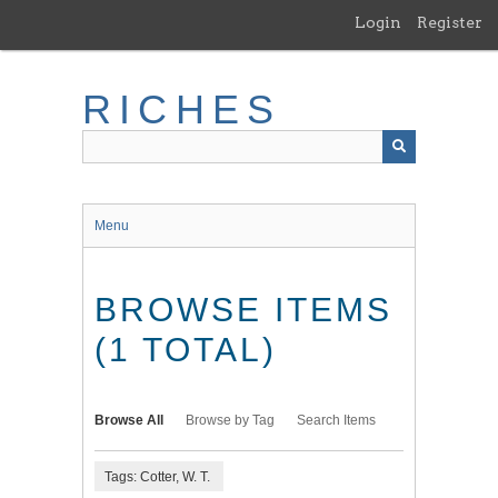
Skip
Login
Register
to
main
content
RICHES
Menu
BROWSE ITEMS
(1 TOTAL)
Browse All
Browse by Tag
Search Items
Tags: Cotter, W. T.