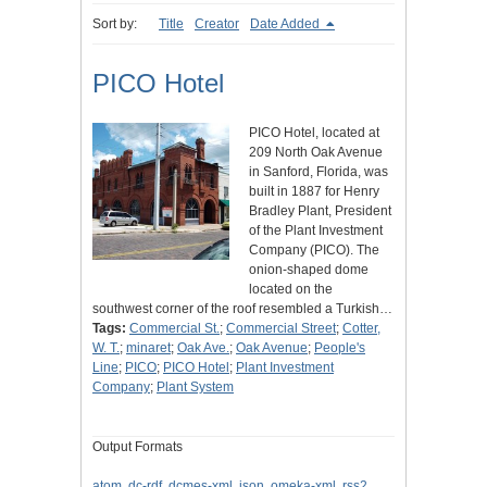
Sort by:
Title
Creator
Date Added
PICO Hotel
PICO Hotel, located at
209 North Oak Avenue
in Sanford, Florida, was
built in 1887 for Henry
Bradley Plant, President
of the Plant Investment
Company (PICO). The
onion-shaped dome
located on the
southwest corner of the roof resembled a Turkish…
Tags:
Commercial St.
;
Commercial Street
;
Cotter,
W. T.
;
minaret
;
Oak Ave.
;
Oak Avenue
;
People's
Line
;
PICO
;
PICO Hotel
;
Plant Investment
Company
;
Plant System
Output Formats
atom
,
dc-rdf
,
dcmes-xml
,
json
,
omeka-xml
,
rss2