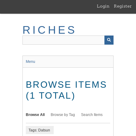
Skip
Login
Register
to
main
content
RICHES
Menu
BROWSE ITEMS
(1 TOTAL)
Browse All
Browse by Tag
Search Items
Tags: Datsun