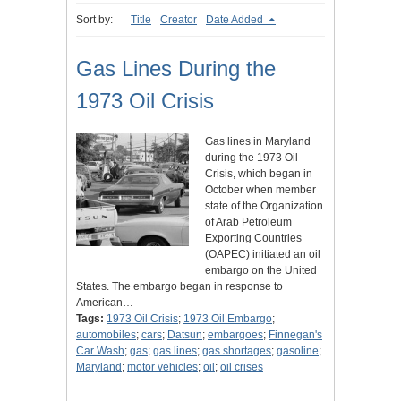
Sort by:
Title
Creator
Date Added
Gas Lines During the
1973 Oil Crisis
Gas lines in Maryland
during the 1973 Oil
Crisis, which began in
October when member
state of the Organization
of Arab Petroleum
Exporting Countries
(OAPEC) initiated an oil
embargo on the United
States. The embargo began in response to
American…
Tags:
1973 Oil Crisis
;
1973 Oil Embargo
;
automobiles
;
cars
;
Datsun
;
embargoes
;
Finnegan's
Car Wash
;
gas
;
gas lines
;
gas shortages
;
gasoline
;
Maryland
;
motor vehicles
;
oil
;
oil crises