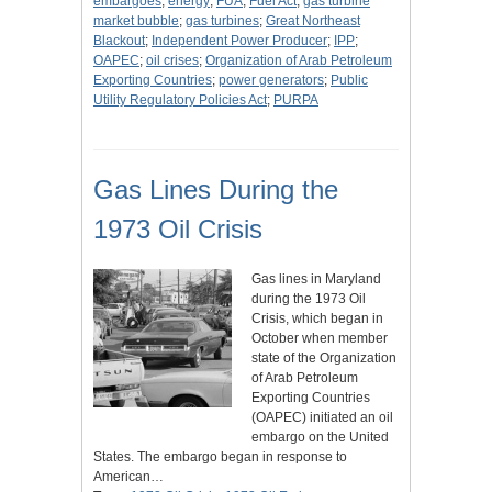
embargoes
;
energy
;
FUA
;
Fuel Act
;
gas turbine
market bubble
;
gas turbines
;
Great Northeast
Blackout
;
Independent Power Producer
;
IPP
;
OAPEC
;
oil crises
;
Organization of Arab Petroleum
Exporting Countries
;
power generators
;
Public
Utility Regulatory Policies Act
;
PURPA
Gas Lines During the
1973 Oil Crisis
Gas lines in Maryland
during the 1973 Oil
Crisis, which began in
October when member
state of the Organization
of Arab Petroleum
Exporting Countries
(OAPEC) initiated an oil
embargo on the United
States. The embargo began in response to
American…