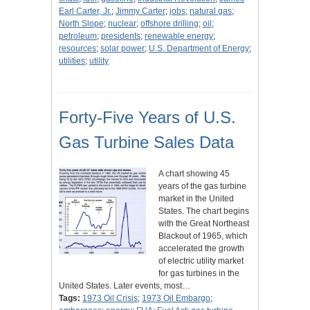
Earl Carter, Jr.
;
Jimmy Carter
;
jobs
;
natural gas
;
North Slope
;
nuclear
;
offshore drilling
;
oil
;
petroleum
;
presidents
;
renewable energy
;
resources
;
solar power
;
U.S. Department of Energy
;
utilities
;
utility
Forty-Five Years of U.S.
Gas Turbine Sales Data
A chart showing 45
years of the gas turbine
market in the United
States. The chart begins
with the Great Northeast
Blackout of 1965, which
accelerated the growth
of electric utility market
for gas turbines in the
United States. Later events, most…
Tags:
1973 Oil Crisis
;
1973 Oil Embargo
;