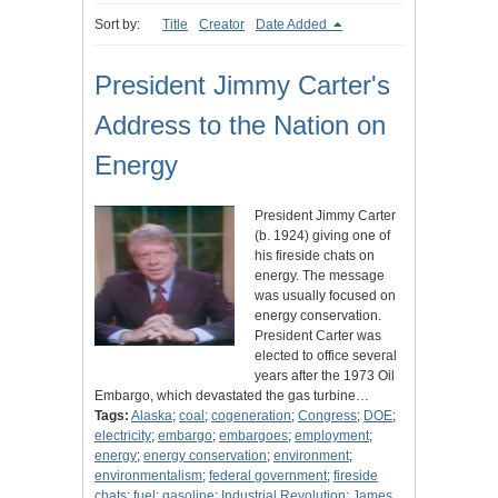
Sort by:
Title
Creator
Date Added
President Jimmy Carter's
Address to the Nation on
Energy
President Jimmy Carter
(b. 1924) giving one of
his fireside chats on
energy. The message
was usually focused on
energy conservation.
President Carter was
elected to office several
years after the 1973 Oil
Embargo, which devastated the gas turbine…
Tags:
Alaska
;
coal
;
cogeneration
;
Congress
;
DOE
;
electricity
;
embargo
;
embargoes
;
employment
;
energy
;
energy conservation
;
environment
;
environmentalism
;
federal government
;
fireside
chats
;
fuel
;
gasoline
;
Industrial Revolution
;
James