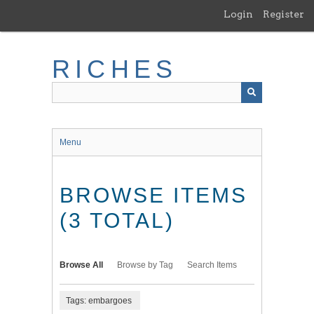
Skip
Login
Register
to
main
content
RICHES
Menu
BROWSE ITEMS
(3 TOTAL)
Browse All
Browse by Tag
Search Items
Tags: embargoes