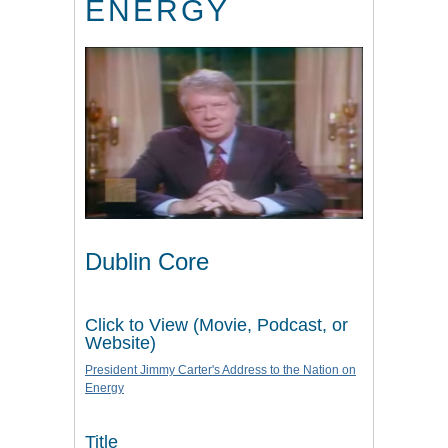
ENERGY
Dublin Core
Click to View (Movie, Podcast, or
Website)
President Jimmy Carter's Address to the Nation on
Energy
Title