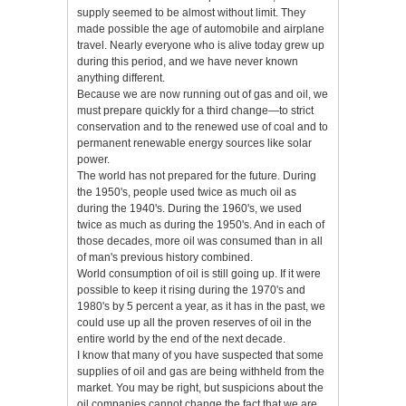
supply seemed to be almost without limit. They
made possible the age of automobile and airplane
travel. Nearly everyone who is alive today grew up
during this period, and we have never known
anything different.
Because we are now running out of gas and oil, we
must prepare quickly for a third change—to strict
conservation and to the renewed use of coal and to
permanent renewable energy sources like solar
power.
The world has not prepared for the future. During
the 1950's, people used twice as much oil as
during the 1940's. During the 1960's, we used
twice as much as during the 1950's. And in each of
those decades, more oil was consumed than in all
of man's previous history combined.
World consumption of oil is still going up. If it were
possible to keep it rising during the 1970's and
1980's by 5 percent a year, as it has in the past, we
could use up all the proven reserves of oil in the
entire world by the end of the next decade.
I know that many of you have suspected that some
supplies of oil and gas are being withheld from the
market. You may be right, but suspicions about the
oil companies cannot change the fact that we are