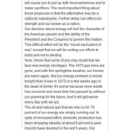
will cause you to put up with inconveniences and to
make sacrifices. The most important thing about
these proposals is that the alternative may be a
national catastrophe. Further delay can affect our
strength and our power as a nation.
Our decision about energy will test the character of
the American people and the ability of the
President and the Congress to govern this Nation.
This difficult effort will be the "moral equivalent of
war," except that we will be uniting our efforts to
build and not to destroy.
Now, I know that some of you may doubt that we
face real energy shortages. The 1973 gas lines are
gone, and with this springtime weather, our homes
are warm again. But our energy problem is worse
tonight than it was in 1973 or a few weeks ago in
the dead of winter. It's worse because more waste
has occurred and more time has passed by without
our planning for the future. And it will get worse
every day until we act.
The oil and natural gas that we rely on for 75
percent of our energy are simply running out. In
spite of increased effort, domestic production has
been dropping steadily at about 6 percent a year.
Imports have doubled in the last 5 years. Our