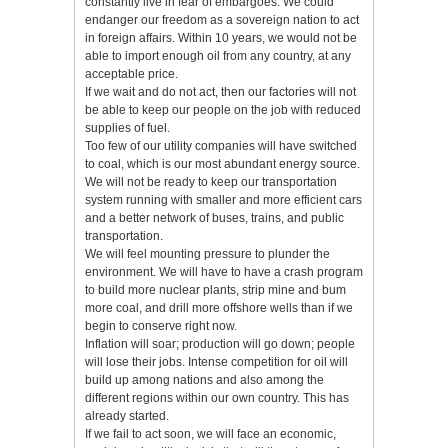
constantly live in fear of embargoes. We could
endanger our freedom as a sovereign nation to act
in foreign affairs. Within 10 years, we would not be
able to import enough oil from any country, at any
acceptable price.
If we wait and do not act, then our factories will not
be able to keep our people on the job with reduced
supplies of fuel.
Too few of our utility companies will have switched
to coal, which is our most abundant energy source.
We will not be ready to keep our transportation
system running with smaller and more efficient cars
and a better network of buses, trains, and public
transportation.
We will feel mounting pressure to plunder the
environment. We will have to have a crash program
to build more nuclear plants, strip mine and bum
more coal, and drill more offshore wells than if we
begin to conserve right now.
Inflation will soar; production will go down; people
will lose their jobs. Intense competition for oil will
build up among nations and also among the
different regions within our own country. This has
already started.
If we fail to act soon, we will face an economic,