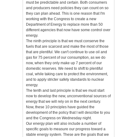
must be predictable and certain. Both consumers
and producers need policies they can count on so
they can plan ahead. This is one reason that I'm
working with the Congress to create a new
Department of Energy to replace more than 50
different agencies that now have some control over
energy.
The ninth principle is that we must conserve the
fuels that are scarcest and make the most of those
that are plentiful. We can't continue to use oil and
gas for 75 percent of our consumption, as we do
now, when they only make up 7 percent of our
domestic reserves. We need to shift to plentiful
coal, while taking care to protect the environment,
and to apply stricter safety standards to nuclear
energy.
The tenth and last principle is that we must start
now to develop the new, unconventional sources of
energy that we will rely on in the next century.
Now, these 10 principles have guided the
development of the policy that I will describe to you
and the Congress on Wednesday night.
Our energy plan will also include a number of
specific goals to measure our progress toward a
stable energy system. These are the goals that we