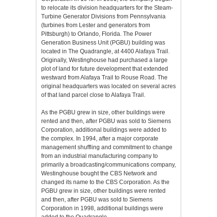
to relocate its division headquarters for the Steam-
Turbine Generator Divisions from Pennsylvania
(turbines from Lester and generators from
Pittsburgh) to Orlando, Florida. The Power
Generation Business Unit (PGBU) building was
located in The Quadrangle, at 4400 Alafaya Trail.
Originally, Westinghouse had purchased a large
plot of land for future development that extended
westward from Alafaya Trail to Rouse Road. The
original headquarters was located on several acres
of that land parcel close to Alafaya Trail.
As the PGBU grew in size, other buildings were
rented and then, after PGBU was sold to Siemens
Corporation, additional buildings were added to
the complex. In 1994, after a major corporate
management shuffling and commitment to change
from an industrial manufacturing company to
primarily a broadcasting/communications company,
Westinghouse bought the CBS Network and
changed its name to the CBS Corporation. As the
PGBU grew in size, other buildings were rented
and then, after PGBU was sold to Siemens
Corporation in 1998, additional buildings were