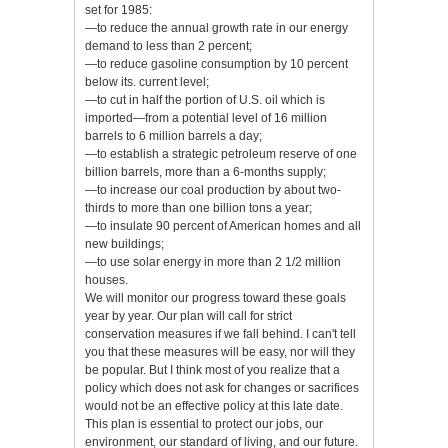
set for 1985:
—to reduce the annual growth rate in our energy
demand to less than 2 percent;
—to reduce gasoline consumption by 10 percent
below its. current level;
—to cut in half the portion of U.S. oil which is
imported—from a potential level of 16 million
barrels to 6 million barrels a day;
—to establish a strategic petroleum reserve of one
billion barrels, more than a 6-months supply;
—to increase our coal production by about two-
thirds to more than one billion tons a year;
—to insulate 90 percent of American homes and all
new buildings;
—to use solar energy in more than 2 1/2 million
houses.
We will monitor our progress toward these goals
year by year. Our plan will call for strict
conservation measures if we fall behind. I can't tell
you that these measures will be easy, nor will they
be popular. But I think most of you realize that a
policy which does not ask for changes or sacrifices
would not be an effective policy at this late date.
This plan is essential to protect our jobs, our
environment, our standard of living, and our future.