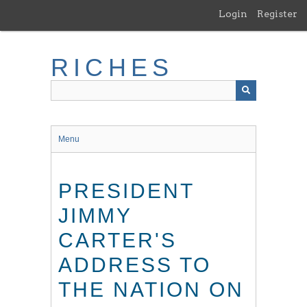
Skip
Login
Register
to
main
content
RICHES
Menu
PRESIDENT
JIMMY
CARTER'S
ADDRESS TO
THE NATION ON