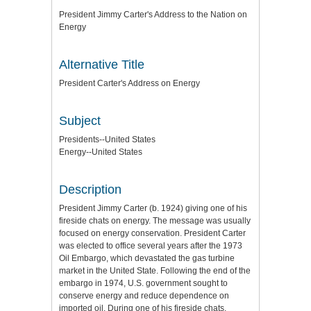
President Jimmy Carter's Address to the Nation on
Energy
Alternative Title
President Carter's Address on Energy
Subject
Presidents--United States
Energy--United States
Description
President Jimmy Carter (b. 1924) giving one of his
fireside chats on energy. The message was usually
focused on energy conservation. President Carter
was elected to office several years after the 1973
Oil Embargo, which devastated the gas turbine
market in the United State. Following the end of the
embargo in 1974, U.S. government sought to
conserve energy and reduce dependence on
imported oil. During one of his fireside chats,