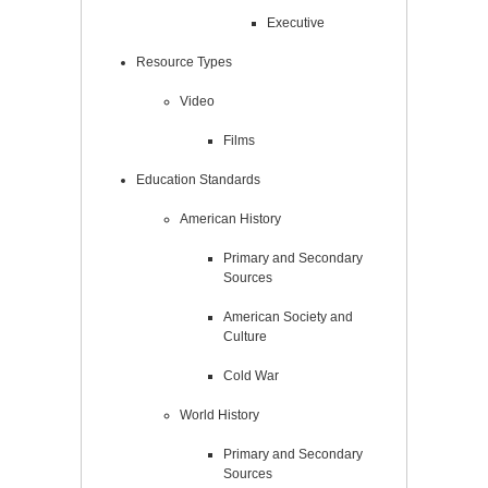
Executive
Resource Types
Video
Films
Education Standards
American History
Primary and Secondary
Sources
American Society and
Culture
Cold War
World History
Primary and Secondary
Sources