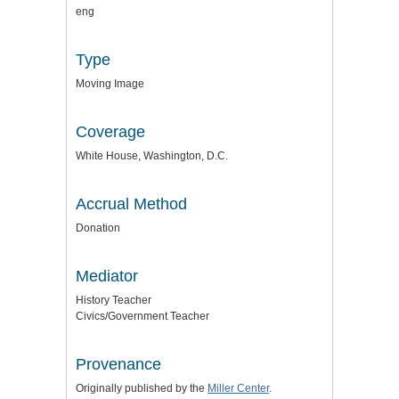
eng
Type
Moving Image
Coverage
White House, Washington, D.C.
Accrual Method
Donation
Mediator
History Teacher
Civics/Government Teacher
Provenance
Originally published by the
Miller Center
.