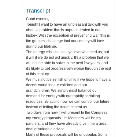
Transcript
Good evening.
Tonight I want to have an unpleasant talk with you
about a problem that is unprecedented in our
history. With the exception of preventing war, this is
the greatest challenge that our country will face
during our lifetime.
The energy crisis has not yet overwhelmed us, but
it will if we do not act quickly. It's a problem that we
will not be able to solve in the next few years, and
it's likely to get progressively worse through the rest
of this century.
We must not be selfish or timid if we hope to have a
decent world for our children and our
grandchildren. We simply must balance our
demand for energy with our rapidly shrinking
resources. By acting now we can control our future
instead of letting the future control us.
Two days from now, I will present to the Congress
my energy proposals.. Its Members will be my
partners, and they have already given me a great
deal of valuable advice.
Many of these proposals will be unpopular. Some