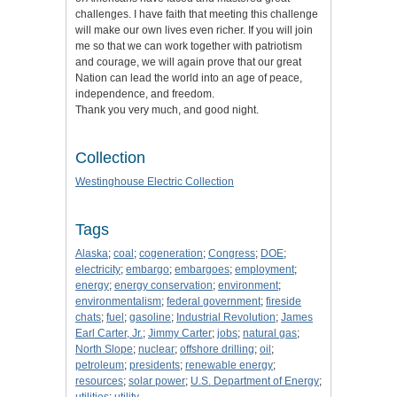
challenges. I have faith that meeting this challenge
will make our own lives even richer. If you will join
me so that we can work together with patriotism
and courage, we will again prove that our great
Nation can lead the world into an age of peace,
independence, and freedom.
Thank you very much, and good night.
Collection
Westinghouse Electric Collection
Tags
Alaska
;
coal
;
cogeneration
;
Congress
;
DOE
;
electricity
;
embargo
;
embargoes
;
employment
;
energy
;
energy conservation
;
environment
;
environmentalism
;
federal government
;
fireside
chats
;
fuel
;
gasoline
;
Industrial Revolution
;
James
Earl Carter, Jr.
;
Jimmy Carter
;
jobs
;
natural gas
;
North Slope
;
nuclear
;
offshore drilling
;
oil
;
petroleum
;
presidents
;
renewable energy
;
resources
;
solar power
;
U.S. Department of Energy
;