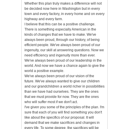
Whether this plan truly makes a difference will not
be decided now here in Washington but in every
town and every factory, in every home and on every
highway and every farm.
I believe that this can be a positive challenge.
There is something especially American in the
kinds of changes that we have to make. We've
always been proud, through our history, of being
efficient people. We've always been proud of our
ingenuity, our skill at answering questions. Now we
need efficiency and ingenuity more than ever.
We've always been proud of our leadership in the
world. And now we have a chance again to give the
world a positive example.
We've always been proud of our vision of the
future. We've always wanted to give our children
and our grandchildren a world richer in possibilities
than we have had ourselves. They are the ones
that we must provide for now. They are the ones
who will suffer most if we don't act.
I've given you some of the principles of the plan. I'm
sure that each of you will find something you don't
like about the specifics of our proposal. It will
demand that we make sacrifices and changes in
every life. To some degree, the sacrifices will be