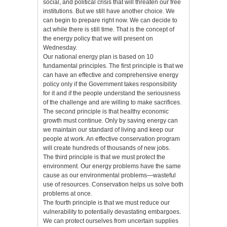
social, and political crisis that will threaten our free
institutions. But we still have another choice. We
can begin to prepare right now. We can decide to
act while there is still time. That is the concept of
the energy policy that we will present on
Wednesday.
Our national energy plan is based on 10
fundamental principles. The first principle is that we
can have an effective and comprehensive energy
policy only if the Government takes responsibility
for it and if the people understand the seriousness
of the challenge and are willing to make sacrifices.
The second principle is that healthy economic
growth must continue. Only by saving energy can
we maintain our standard of living and keep our
people at work. An effective conservation program
will create hundreds of thousands of new jobs.
The third principle is that we must protect the
environment. Our energy problems have the same
cause as our environmental problems—wasteful
use of resources. Conservation helps us solve both
problems at once.
The fourth principle is that we must reduce our
vulnerability to potentially devastating embargoes.
We can protect ourselves from uncertain supplies