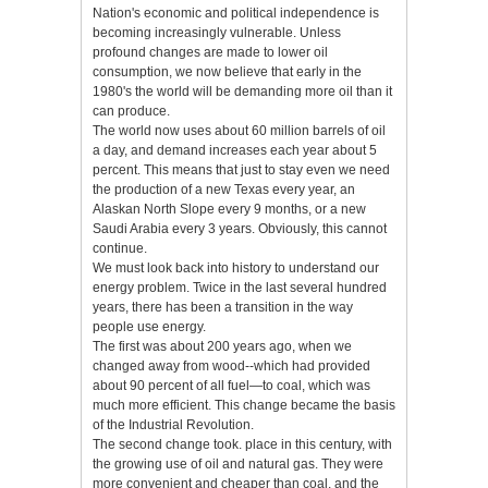
Nation's economic and political independence is
becoming increasingly vulnerable. Unless
profound changes are made to lower oil
consumption, we now believe that early in the
1980's the world will be demanding more oil than it
can produce.
The world now uses about 60 million barrels of oil
a day, and demand increases each year about 5
percent. This means that just to stay even we need
the production of a new Texas every year, an
Alaskan North Slope every 9 months, or a new
Saudi Arabia every 3 years. Obviously, this cannot
continue.
We must look back into history to understand our
energy problem. Twice in the last several hundred
years, there has been a transition in the way
people use energy.
The first was about 200 years ago, when we
changed away from wood--which had provided
about 90 percent of all fuel—to coal, which was
much more efficient. This change became the basis
of the Industrial Revolution.
The second change took. place in this century, with
the growing use of oil and natural gas. They were
more convenient and cheaper than coal, and the