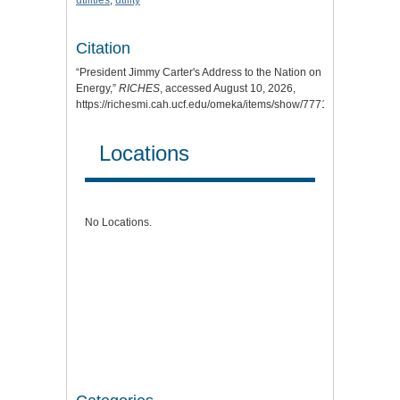
utilities
;
utility
Citation
“President Jimmy Carter's Address to the Nation on
Energy,”
RICHES
, accessed August 10, 2026,
https://richesmi.cah.ucf.edu/omeka/items/show/7771
.
Locations
No Locations.