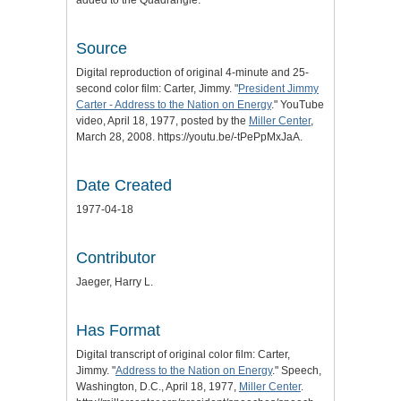
added to the Quadrangle.
Source
Digital reproduction of original 4-minute and 25-
second color film: Carter, Jimmy. "
President Jimmy
Carter - Address to the Nation on Energy
." YouTube
video, April 18, 1977, posted by the
Miller Center
,
March 28, 2008. https://youtu.be/-tPePpMxJaA.
Date Created
1977-04-18
Contributor
Jaeger, Harry L.
Has Format
Digital transcript of original color film: Carter,
Jimmy. "
Address to the Nation on Energy
." Speech,
Washington, D.C., April 18, 1977,
Miller Center
.