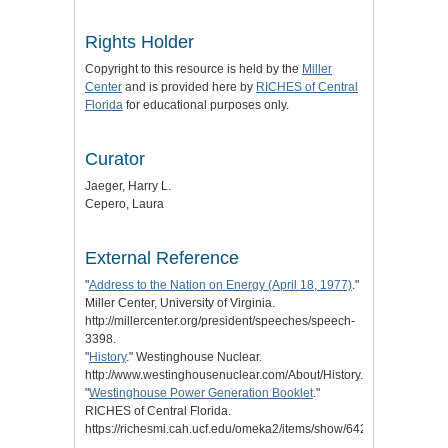
Rights Holder
Copyright to this resource is held by the
Miller
Center
and is provided here by
RICHES of Central
Florida
for educational purposes only.
Curator
Jaeger, Harry L.
Cepero, Laura
External Reference
"
Address to the Nation on Energy (April 18, 1977)
."
Miller Center, University of Virginia.
http://millercenter.org/president/speeches/speech-
3398.
"
History
." Westinghouse Nuclear.
http://www.westinghousenuclear.com/About/History.
"
Westinghouse Power Generation Booklet
."
RICHES of Central Florida.
https://richesmi.cah.ucf.edu/omeka2/items/show/6422.