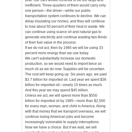
year. Our cars would continue to be too large and
inefficient. Three-quarters of them would carry only
one person—the driver—while our public
transportation system continues to decline. We can
delay insulating our homes, and they will continue
to lose about 50 percent of their heat in waste. We
can continue using scarce oil and natural gas to
generate electricity and continue wasting two-thirds
of their fuel value in the process.
If we do not act, then by 1985 we will be using 33
percent more energy than we use today.
We can't substantially increase our domestic
production, so we would need to import twice as
much oil as we do now. Supplies will be uncertain.
The cost will keep going up. Six years ago, we paid
$3.7 billion for imported oil. Last year we spent $36
billion for imported oil—nearly 10 times as much.
And this year we may spend $45 billion.
Unless we act, we will spend more than $550
billion for imported oil by 1985—more than $2,500
for every man, woman, and child in America. Along
with that money that we transport overseas, we will
continue losing American jobs and become
increasingly vulnerable to supply interruptions.
Now we have a choice. But if we wait, we will