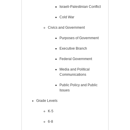
Israeli-Palestinian Conflict
Cold War
Civics and Government
Purposes of Government
Executive Branch
Federal Government
Media and Political
Communications
Public Policy and Public
Issues
Grade Levels
K-5
6-8