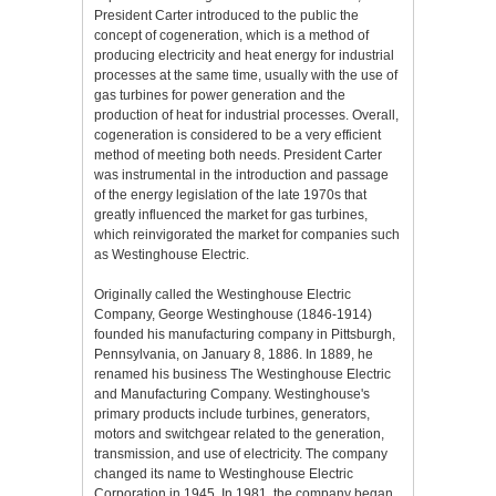
President Carter introduced to the public the
concept of cogeneration, which is a method of
producing electricity and heat energy for industrial
processes at the same time, usually with the use of
gas turbines for power generation and the
production of heat for industrial processes. Overall,
cogeneration is considered to be a very efficient
method of meeting both needs. President Carter
was instrumental in the introduction and passage
of the energy legislation of the late 1970s that
greatly influenced the market for gas turbines,
which reinvigorated the market for companies such
as Westinghouse Electric.
Originally called the Westinghouse Electric
Company, George Westinghouse (1846-1914)
founded his manufacturing company in Pittsburgh,
Pennsylvania, on January 8, 1886. In 1889, he
renamed his business The Westinghouse Electric
and Manufacturing Company. Westinghouse's
primary products include turbines, generators,
motors and switchgear related to the generation,
transmission, and use of electricity. The company
changed its name to Westinghouse Electric
Corporation in 1945. In 1981, the company began