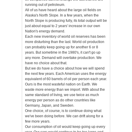
running out of petroleum.
All of us have heard about the large oil fields on
Alaska's North Slope. In a few years, when the
North Slope is producing fully, its total output will be
just about equal to 2 years' increase in our own
Nation's energy demand.
Each new inventory of world oil reserves has been
more disturbing than the last. World oil production
can probably keep going up for another 6 or 8
years. But sometime in the 1980's, it can't go up
any more. Demand will overtake production. We
have no choice about that.
But we do have a choice about how we will spend
the next few years. Each American uses the energy
equivalent of 60 barrels of oil per person each year.
Ours is the most wasteful nation on Earth. We
waste more energy than we import. With about the
same standard of living, we use twice as much
energy per person as do other countries like
Germany, Japan, and Sweden.
One choice, of course, is to continue doing what
we've been doing before. We can drift along for a
few more years.
Our consumption of oil would keep going up every