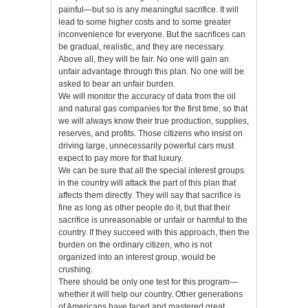
painful—but so is any meaningful sacrifice. It will
lead to some higher costs and to some greater
inconvenience for everyone. But the sacrifices can
be gradual, realistic, and they are necessary.
Above all, they will be fair. No one will gain an
unfair advantage through this plan. No one will be
asked to bear an unfair burden.
We will monitor the accuracy of data from the oil
and natural gas companies for the first time, so that
we will always know their true production, supplies,
reserves, and profits. Those citizens who insist on
driving large, unnecessarily powerful cars must
expect to pay more for that luxury.
We can be sure that all the special interest groups
in the country will attack the part of this plan that
affects them directly. They will say that sacrifice is
fine as long as other people do it, but that their
sacrifice is unreasonable or unfair or harmful to the
country. If they succeed with this approach, then the
burden on the ordinary citizen, who is not
organized into an interest group, would be
crushing.
There should be only one test for this program—
whether it will help our country. Other generations
of Americans have faced and mastered great