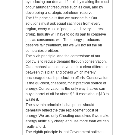
by reducing our demand for oil, by making the most
of our abundant resources such as coal, and by
developing a strategic petroleum reserve.
The fifth principle is that we must be fair. Our
solutions must ask equal sacrifices from every
region, every class of people, and every interest
group. Industry will have to do its part to conserve
just as consumers will. The energy. producers
deserve fair treatment, but we will not let the oil
companies profiteer.
The sixth principle, and the cornerstone of our
policy, is to reduce demand through conservation.
Our emphasis on conservation is a clear difference
between this plan and others which merely
encouraged crash production efforts. Conservation
is the quickest, cheapest, most practical source of
energy. Conservation is the only way that we can
buy a barrel of oil for about $2. It costs about $13 to
waste it.
The seventh principle is that prices should
generally reflect the true replacement cost of
energy. We are only Cheating ourselves if we make
energy artificially cheap and use more than we can
really afford.
The eighth principle is that Government policies