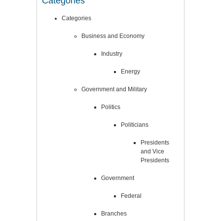
Categories
Categories
Business and Economy
Industry
Energy
Government and Military
Politics
Politicians
Presidents
and Vice
Presidents
Government
Federal
Branches