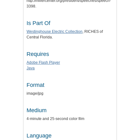
http://millercenter.org/president/speeches/speech-
3398.
Is Part Of
Westinghouse Electric Collection
, RICHES of
Central Florida.
Requires
Adobe Flash Player
Java
Format
image/jpg
Medium
4-minute and 25-second color film
Language