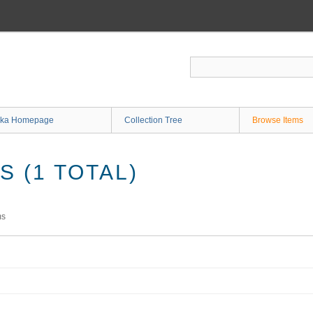
ka Homepage
Collection Tree
Browse Items
 (1 TOTAL)
ms