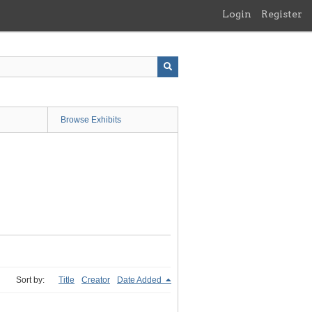
Login
Register
Browse Exhibits
Sort by:
Title
Creator
Date Added