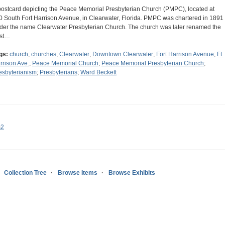
postcard depicting the Peace Memorial Presbyterian Church (PMPC), located at
0 South Fort Harrison Avenue, in Clearwater, Florida. PMPC was chartered in 1891
der the name Clearwater Presbyterian Church. The church was later renamed the
rst…
gs:
church
;
churches
;
Clearwater
;
Downtown Clearwater
;
Fort Harrison Avenue
;
Ft.
rrison Ave.
;
Peace Memorial Church
;
Peace Memorial Presbyterian Church
;
esbyterianism
;
Presbyterians
;
Ward Beckett
s2
Collection Tree
Browse Items
Browse Exhibits