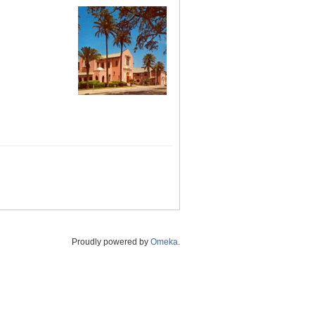
Proudly powered by
Omeka
.