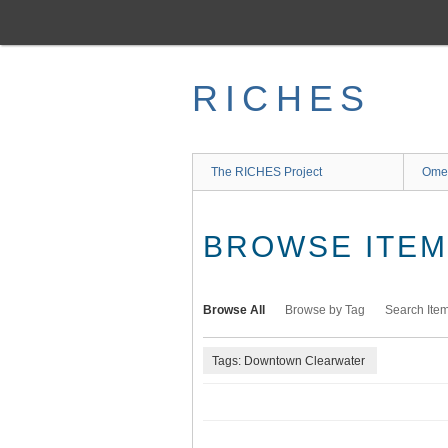
Skip
to
main
content
RICHES
The RICHES Project
Ome
BROWSE ITEMS
Browse All
Browse by Tag
Search Ite
Tags: Downtown Clearwater