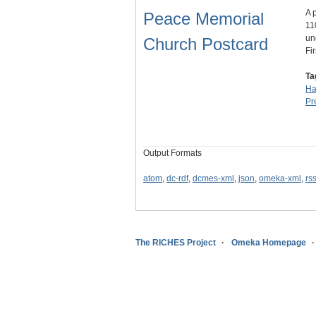
A 
Peace Memorial
11
un
Church Postcard
Fi
Ta
Ha
Pr
Output Formats
atom
,
dc-rdf
,
dcmes-xml
,
json
,
omeka-xml
,
rs
The RICHES Project
Omeka Homepage