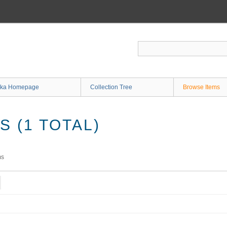
ka Homepage
Collection Tree
Browse Items
 (1 TOTAL)
ms