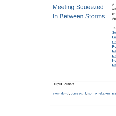
A 
Meeting Squeezed
ar
co
In Between Storms
Am
Ta
So
En
Ch
Re
Re
No
Ne
Ma
Output Formats
atom
,
dc-rdf
,
dcmes-xml
,
json
,
omeka-xml
,
rs