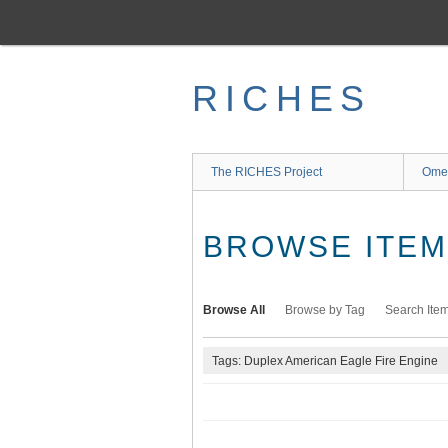
Skip
to
main
content
RICHES
The RICHES Project
Ome
BROWSE ITEMS
Browse All
Browse by Tag
Search Ite
Tags: Duplex American Eagle Fire Engine