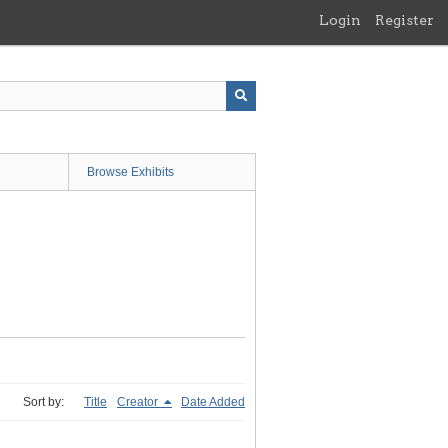
Login
Register
Browse Exhibits
Sort by:
Title
Creator
Date Added