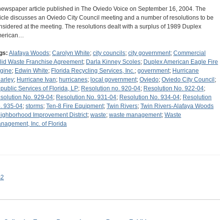
newspaper article published in The Oviedo Voice on September 16, 2004. The
ticle discusses an Oviedo City Council meeting and a number of resolutions to be
nsidered at the meeting. The resolutions dealt with a surplus of 1989 Duplex
erican…
gs:
Alafaya Woods
;
Carolyn White
;
city councils
;
city government
;
Commercial
lid Waste Franchise Agreement
;
Darla Kinney Scoles
;
Duplex American Eagle Fire
gine
;
Edwin White
;
Florida Recycling Services, Inc.
;
government
;
Hurricane
arley
;
Hurricane Ivan
;
hurricanes
;
local government
;
Oviedo
;
Oviedo City Council
;
public Services of Florida, LP
;
Resolution no. 920-04
;
Resolution No. 922-04
;
solution No. 929-04
;
Resolution No. 931-04
;
Resolution No. 934-04
;
Resolution
. 935-04
;
storms
;
Ten-8 Fire Equipment
;
Twin Rivers
;
Twin Rivers-Alafaya Woods
ighborhood Improvement District
;
waste
;
waste management
;
Waste
nagement, Inc. of Florida
s2