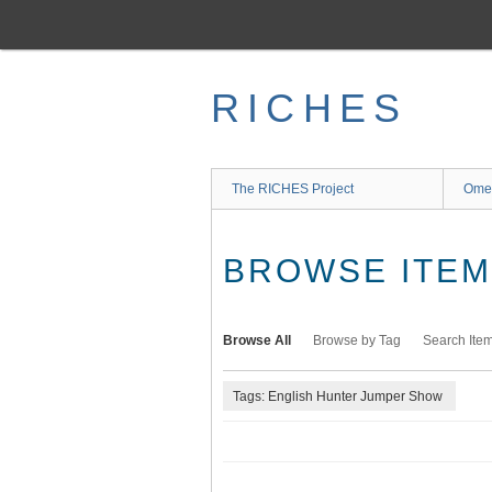
Skip
to
main
content
RICHES
The RICHES Project
Ome
BROWSE ITEMS
Browse All
Browse by Tag
Search Ite
Tags: English Hunter Jumper Show