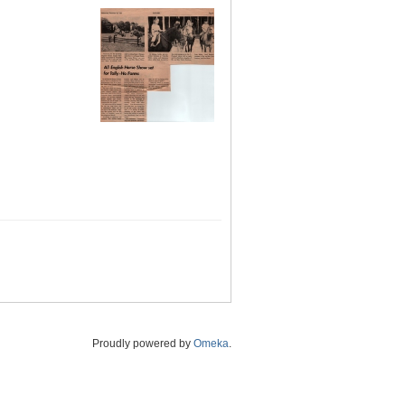
Proudly powered by
Omeka
.