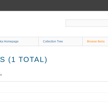
ka Homepage
Collection Tree
Browse Items
 (1 TOTAL)
ms