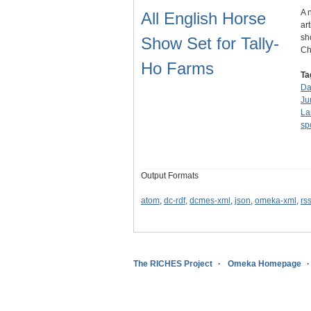
A 
All English Horse
ar
sh
Show Set for Tally-
C
Ho Farms
Ta
Da
Ju
La
sp
Output Formats
atom
,
dc-rdf
,
dcmes-xml
,
json
,
omeka-xml
,
rs
The RICHES Project
Omeka Homepage