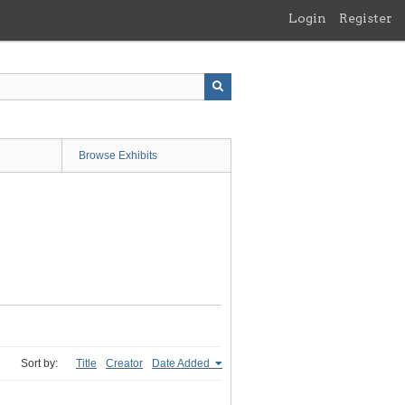
Login
Register
Browse Exhibits
Sort by:
Title
Creator
Date Added