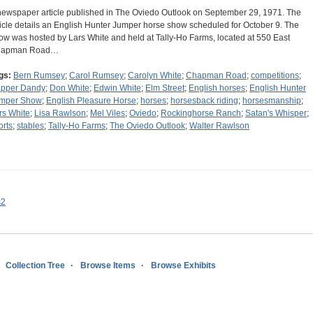
newspaper article published in The Oviedo Outlook on September 29, 1971. The
ticle details an English Hunter Jumper horse show scheduled for October 9. The
ow was hosted by Lars White and held at Tally-Ho Farms, located at 550 East
hapman Road…
gs:
Bern Rumsey
;
Carol Rumsey
;
Carolyn White
;
Chapman Road
;
competitions
;
pper Dandy
;
Don White
;
Edwin White
;
Elm Street
;
English horses
;
English Hunter
mper Show
;
English Pleasure Horse
;
horses
;
horsesback riding
;
horsesmanship
;
rs White
;
Lisa Rawlson
;
Mel Viles
;
Oviedo
;
Rockinghorse Ranch
;
Satan's Whisper
;
orts
;
stables
;
Tally-Ho Farms
;
The Oviedo Outlook
;
Walter Rawlson
s2
Collection Tree
Browse Items
Browse Exhibits