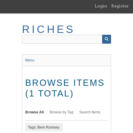
Skip
Login
Register
to
main
content
RICHES
Menu
BROWSE ITEMS
(1 TOTAL)
Browse All
Browse by Tag
Search Items
Tags: Bern Rumsey