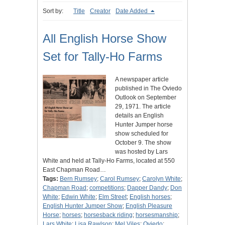
Sort by:
Title
Creator
Date Added
All English Horse Show
Set for Tally-Ho Farms
A newspaper article
published in The Oviedo
Outlook on September
29, 1971. The article
details an English
Hunter Jumper horse
show scheduled for
October 9. The show
was hosted by Lars
White and held at Tally-Ho Farms, located at 550
East Chapman Road…
Tags:
Bern Rumsey
;
Carol Rumsey
;
Carolyn White
;
Chapman Road
;
competitions
;
Dapper Dandy
;
Don
White
;
Edwin White
;
Elm Street
;
English horses
;
English Hunter Jumper Show
;
English Pleasure
Horse
;
horses
;
horsesback riding
;
horsesmanship
;
Lars White
;
Lisa Rawlson
;
Mel Viles
;
Oviedo
;