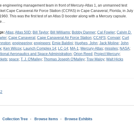
e engineering management team in front of Mercury-Atlas 1, an unmanned test
cket Cape Canaveral Air Force Station (CCFAS) in Cape Canaveral, Florida, in July
 1960. This was the first test of an Atlas D booster along with a Mercury capsule.
he…
gs:
Atlas
;
Atlas 50D
;
Bill Taylor
;
Bill Williams
;
Bobby Danner
;
Cal Fowler
;
Calvin D.
wler
;
Cape Canaveral
;
Cape Canaveral Air Force Station
;
CCAFS
;
Convair
;
Curt
hnston
;
engineering
;
engineers
;
Ernie Baldini
;
Hughes, John
;
Jack Moline
;
John
x
;
Ken Wilcox
;
Launch Complex 14
;
LC-14
;
MA-1
;
Mercury-Atlas
;
missiles
;
NASA
;
tional Aeronautics and Space Administration
;
Orion Reed
;
Project Mercury
;
ckets
;
space
;
T. J. O'Malley
;
Thomas Joseph O'Malley
;
Trav Maloy
;
Walt Hicks
s2
Collection Tree
Browse Items
Browse Exhibits