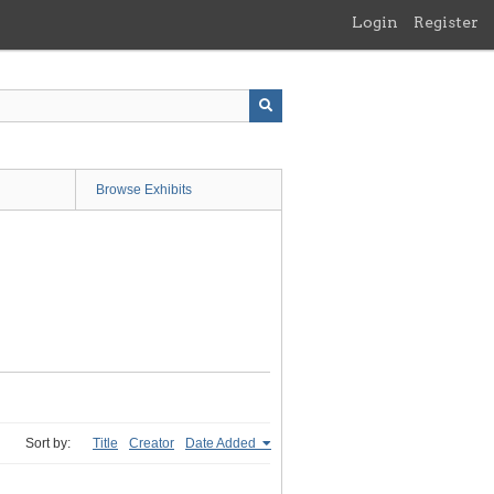
Login
Register
Browse Exhibits
Sort by:
Title
Creator
Date Added