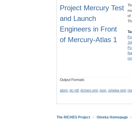
Th
Project Mercury Test
ro
of
and Launch
T
Engineers in Front
Ta
Fo
of Mercury-Atlas 1
Jo
Fo
Na
ro
Output Formats
atom
,
dc-rdf
,
dcmes-xml
,
json
,
omeka-xml
,
rs
The RICHES Project
Omeka Homepage