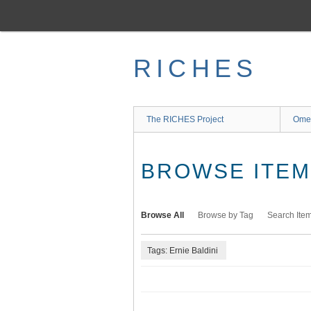
Skip
to
main
content
RICHES
The RICHES Project
Ome
BROWSE ITEMS
Browse All
Browse by Tag
Search Ite
Tags: Ernie Baldini