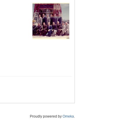
Proudly powered by
Omeka
.