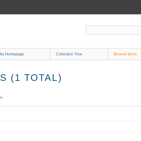
ka Homepage
Collection Tree
Browse Items
 (1 TOTAL)
ms