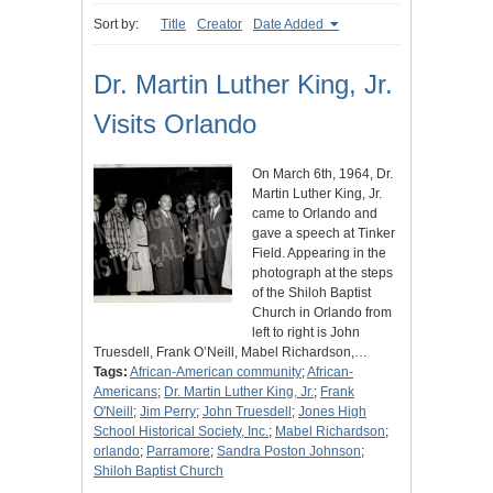
Sort by:
Title
Creator
Date Added
Dr. Martin Luther King, Jr.
Visits Orlando
On March 6th, 1964, Dr.
Martin Luther King, Jr.
came to Orlando and
gave a speech at Tinker
Field. Appearing in the
photograph at the steps
of the Shiloh Baptist
Church in Orlando from
left to right is John
Truesdell, Frank O’Neill, Mabel Richardson,…
Tags:
African-American community
;
African-
Americans
;
Dr. Martin Luther King, Jr.
;
Frank
O'Neill
;
Jim Perry
;
John Truesdell
;
Jones High
School Historical Society, Inc.
;
Mabel Richardson
;
orlando
;
Parramore
;
Sandra Poston Johnson
;
Shiloh Baptist Church