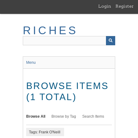
Skip
Login
Register
to
main
content
RICHES
Menu
BROWSE ITEMS
(1 TOTAL)
Browse All
Browse by Tag
Search Items
Tags: Frank O'Neill