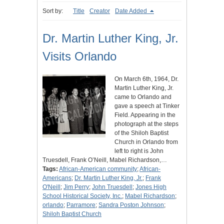
Sort by:
Title
Creator
Date Added
Dr. Martin Luther King, Jr.
Visits Orlando
On March 6th, 1964, Dr.
Martin Luther King, Jr.
came to Orlando and
gave a speech at Tinker
Field. Appearing in the
photograph at the steps
of the Shiloh Baptist
Church in Orlando from
left to right is John
Truesdell, Frank O’Neill, Mabel Richardson,…
Tags:
African-American community
;
African-
Americans
;
Dr. Martin Luther King, Jr.
;
Frank
O'Neill
;
Jim Perry
;
John Truesdell
;
Jones High
School Historical Society, Inc.
;
Mabel Richardson
;
orlando
;
Parramore
;
Sandra Poston Johnson
;
Shiloh Baptist Church