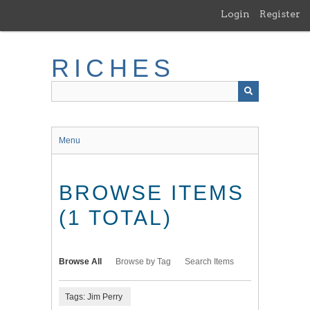
Skip
Login
Register
to
main
content
RICHES
Menu
BROWSE ITEMS
(1 TOTAL)
Browse All
Browse by Tag
Search Items
Tags: Jim Perry