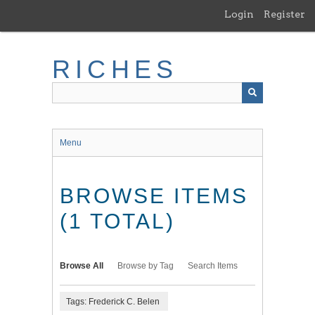
Skip
Login
Register
to
main
content
RICHES
Menu
BROWSE ITEMS
(1 TOTAL)
Browse All
Browse by Tag
Search Items
Tags: Frederick C. Belen