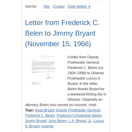
Sort by:
Title
Creator
Date Added
Letter from Frederick C.
Belen to Jimmy Bryant
(November 15, 1966)
A letter from Deputy
Postmaster General
Frederick C. Belen (ca.
1904-1999) to Orlando
Postmaster Lucius A.
Bryant. In the letter,
Belen thanks Bryant for
a weekend fishing trip in
Orlando. Originally an
attorney, Belen also served as counsel, chief…
Tags:
Anita Bryant
;
Deputy Postmaster General
;
Frederick C. Belen
;
Frederick Christopher Belen
;
Jimmy Bryant
;
John Belen
;
L. A. Bryant, Jr.
;
Lucius
A. Bryant
;
orlando