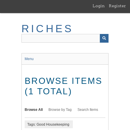
Skip
Login
Register
to
main
content
RICHES
Menu
BROWSE ITEMS
(1 TOTAL)
Browse All
Browse by Tag
Search Items
Tags: Good Housekeeping