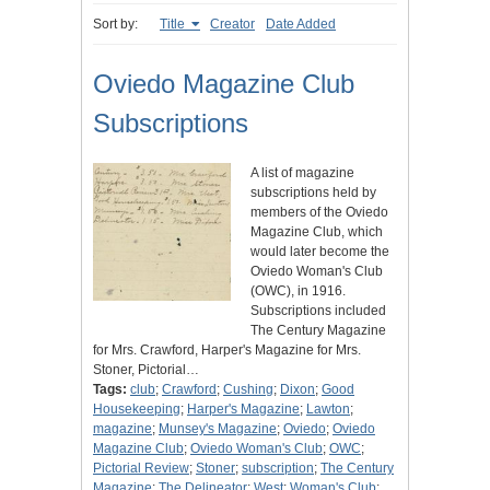
Sort by:
Title
Creator
Date Added
Oviedo Magazine Club
Subscriptions
A list of magazine
subscriptions held by
members of the Oviedo
Magazine Club, which
would later become the
Oviedo Woman's Club
(OWC), in 1916.
Subscriptions included
The Century Magazine
for Mrs. Crawford, Harper's Magazine for Mrs.
Stoner, Pictorial…
Tags:
club
;
Crawford
;
Cushing
;
Dixon
;
Good
Housekeeping
;
Harper's Magazine
;
Lawton
;
magazine
;
Munsey's Magazine
;
Oviedo
;
Oviedo
Magazine Club
;
Oviedo Woman's Club
;
OWC
;
Pictorial Review
;
Stoner
;
subscription
;
The Century
Magazine
;
The Delineator
;
West
;
Woman's Club
;