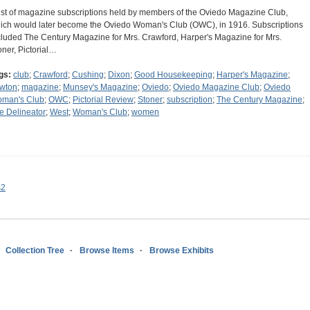
list of magazine subscriptions held by members of the Oviedo Magazine Club,
ich would later become the Oviedo Woman's Club (OWC), in 1916. Subscriptions
cluded The Century Magazine for Mrs. Crawford, Harper's Magazine for Mrs.
oner, Pictorial…
gs:
club
;
Crawford
;
Cushing
;
Dixon
;
Good Housekeeping
;
Harper's Magazine
;
wton
;
magazine
;
Munsey's Magazine
;
Oviedo
;
Oviedo Magazine Club
;
Oviedo
man's Club
;
OWC
;
Pictorial Review
;
Stoner
;
subscription
;
The Century Magazine
;
e Delineator
;
West
;
Woman's Club
;
women
s2
Collection Tree
Browse Items
Browse Exhibits