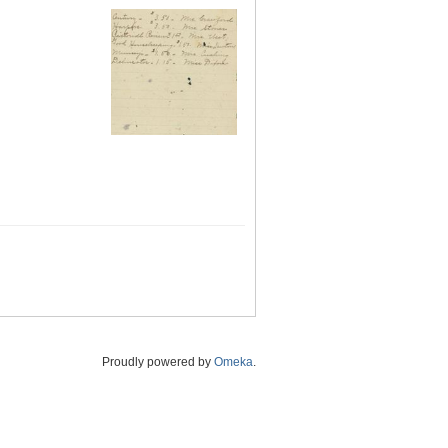
Proudly powered by
Omeka
.