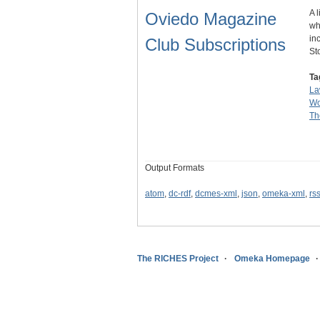
A 
Oviedo Magazine
wh
in
Club Subscriptions
St
Ta
La
Wo
Th
Output Formats
atom
,
dc-rdf
,
dcmes-xml
,
json
,
omeka-xml
,
rs
The RICHES Project
Omeka Homepage