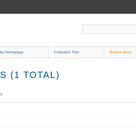
ka Homepage
Collection Tree
Browse Items
 (1 TOTAL)
ms