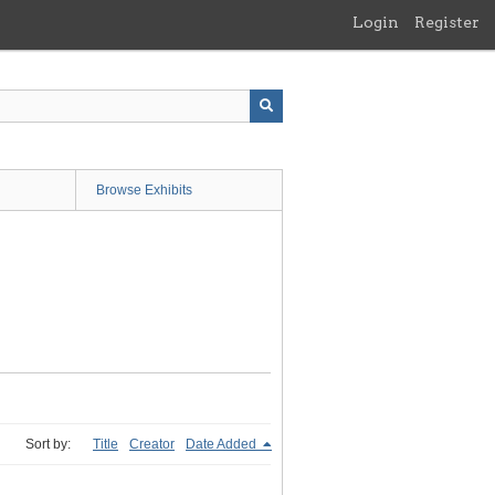
Login
Register
Browse Exhibits
Sort by:
Title
Creator
Date Added