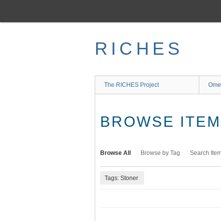
Skip
to
main
content
RICHES
The RICHES Project
Ome
BROWSE ITEMS
Browse All
Browse by Tag
Search Ite
Tags: Stoner