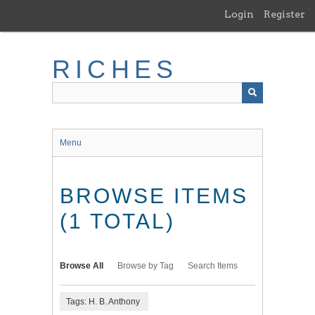
Skip
Login
Register
to
main
content
RICHES
Menu
BROWSE ITEMS
(1 TOTAL)
Browse All
Browse by Tag
Search Items
Tags: H. B. Anthony