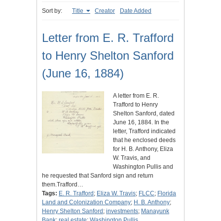
Sort by:
Title
Creator
Date Added
Letter from E. R. Trafford
to Henry Shelton Sanford
(June 16, 1884)
A letter from E. R.
Trafford to Henry
Shelton Sanford, dated
June 16, 1884. In the
letter, Trafford indicated
that he enclosed deeds
for H. B. Anthony, Eliza
W. Travis, and
Washington Pullis and
he requested that Sanford sign and return
them.Trafford…
Tags:
E. R. Trafford
;
Eliza W. Travis
;
FLCC
;
Florida
Land and Colonization Company
;
H. B. Anthony
;
Henry Shelton Sanford
;
investments
;
Manayunk
Bank
;
real estate
;
Washington Pullis