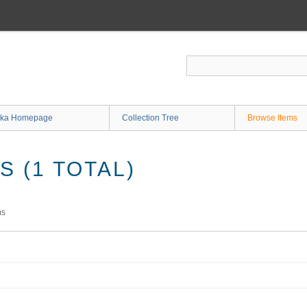
ka Homepage
Collection Tree
Browse Items
 (1 TOTAL)
ms