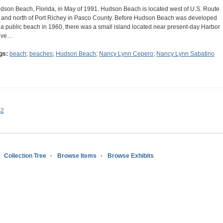
dson Beach, Florida, in May of 1991. Hudson Beach is located west of U.S. Route
 and north of Port Richey in Pasco County. Before Hudson Beach was developed
 a public beach in 1960, there was a small island located near present-day Harbor
ive…
gs:
beach
;
beaches
;
Hudson Beach
;
Nancy Lynn Cepero
;
Nancy Lynn Sabatino
s2
Collection Tree
Browse Items
Browse Exhibits