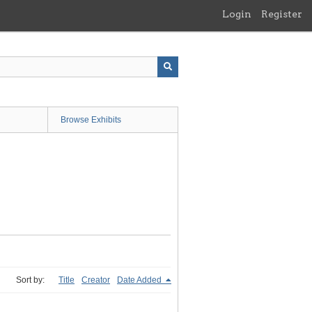
Login
Register
Browse Exhibits
Sort by:
Title
Creator
Date Added