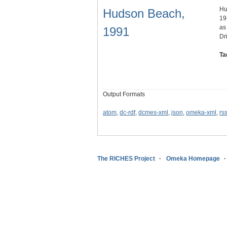
Hu
Hudson Beach,
19
as
1991
Dr
Ta
Output Formats
atom
,
dc-rdf
,
dcmes-xml
,
json
,
omeka-xml
,
rs
The RICHES Project
Omeka Homepage