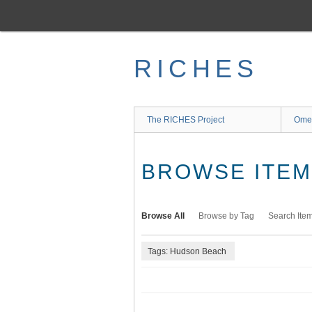
Skip
to
main
content
RICHES
The RICHES Project
Ome
BROWSE ITEMS
Browse All
Browse by Tag
Search Ite
Tags: Hudson Beach