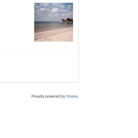
Proudly powered by
Omeka
.