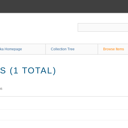
ka Homepage
Collection Tree
Browse Items
 (1 TOTAL)
ms