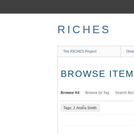
Skip
to
main
content
RICHES
The RICHES Project
Ome
BROWSE ITEMS
Browse All
Browse by Tag
Search Ite
Tags: J. Andr้ฉ Smith