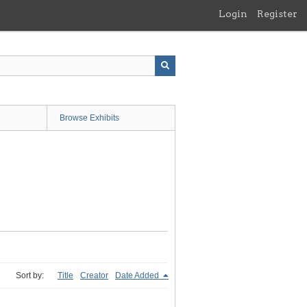
Login
Register
Browse Exhibits
Sort by:
Title
Creator
Date Added