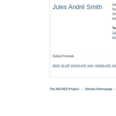
Ju
Jules André Smith
St
18
ed
Ta
Ju
pr
Output Formats
atom
,
dc-rdf
,
dcmes-xml
,
json
,
omeka-xml
,
rs
The RICHES Project
Omeka Homepage