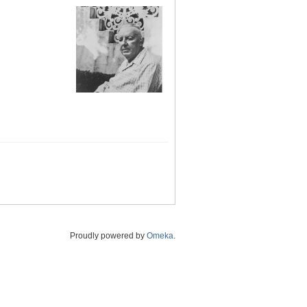
Proudly powered by
Omeka
.