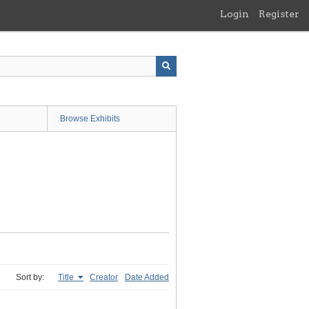
Login
Register
Browse Exhibits
Sort by:
Title
Creator
Date Added