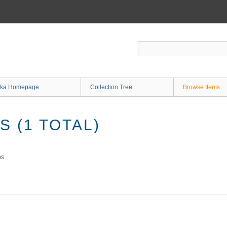
ka Homepage
Collection Tree
Browse Items
 (1 TOTAL)
ms