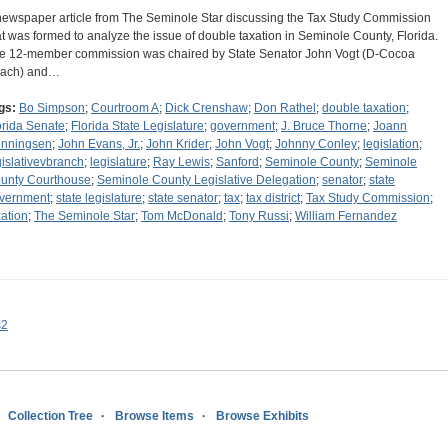
newspaper article from The Seminole Star discussing the Tax Study Commission
at was formed to analyze the issue of double taxation in Seminole County, Florida.
e 12-member commission was chaired by State Senator John Vogt (D-Cocoa
ach) and…
gs:
Bo Simpson
;
Courtroom A
;
Dick Crenshaw
;
Don Rathel
;
double taxation
;
orida Senate
;
Florida State Legislature
;
government
;
J. Bruce Thorne
;
Joann
nningsen
;
John Evans, Jr.
;
John Krider
;
John Vogt
;
Johnny Conley
;
legislation
;
gislativevbranch
;
legislature
;
Ray Lewis
;
Sanford
;
Seminole County
;
Seminole
unty Courthouse
;
Seminole County Legislative Delegation
;
senator
;
state
vernment
;
state legislature
;
state senator
;
tax
;
tax district
;
Tax Study Commission
;
xation
;
The Seminole Star
;
Tom McDonald
;
Tony Russi
;
William Fernandez
s2
Collection Tree
Browse Items
Browse Exhibits