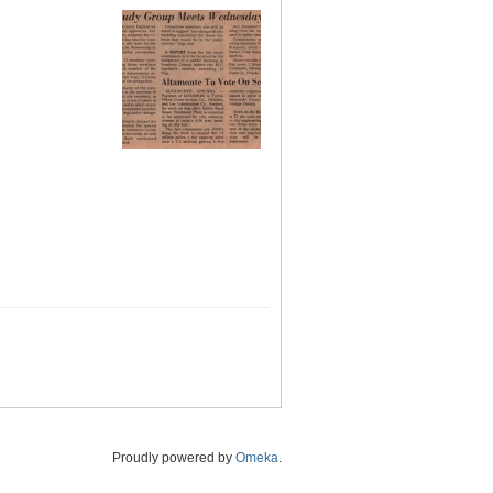
Proudly powered by
Omeka
.