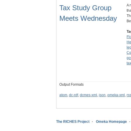
A 
Tax Study Group
th
Th
Meets Wednesday
Be
Ta
Fl
He
le
Co
go
ta
Output Formats
atom
,
dc-rdf
,
dcmes-xml
,
json
,
omeka-xml
,
rs
The RICHES Project
Omeka Homepage