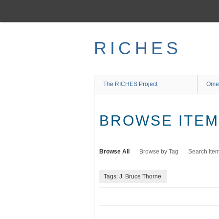
Skip
to
main
content
RICHES
The RICHES Project
Ome
BROWSE ITEMS
Browse All
Browse by Tag
Search Ite
Tags: J. Bruce Thorne