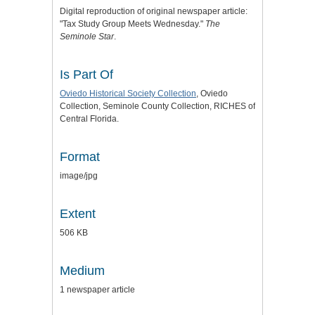
Digital reproduction of original newspaper article:
"Tax Study Group Meets Wednesday."
The
Seminole Star
.
Is Part Of
Oviedo Historical Society Collection
, Oviedo
Collection, Seminole County Collection, RICHES of
Central Florida.
Format
image/jpg
Extent
506 KB
Medium
1 newspaper article