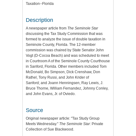
Taxation--Florida
Description
A newspaper article from
The Seminole Star
discussing the Tax Study Commission that was
formed to analyze the issue of double taxation in
Seminole County, Florida. The 12-member
commission was chaired by State Senator John
Vogt (D-Cocoa Beach) and was scheduled to meet
in Courtroom A of the Seminole County Courthouse
in Sanford, Florida. Other members included Tom
McDonald, Bo Simpson, Dick Crenshaw, Don
Rathel, Tony Russi, and John Krider of
Sanford; and Joann Henningsen, Ray Lewis, J.
Bruce Thorne, William Fernandez, Johnny Conley,
and John Evans, Jr. of Oviedo.
Source
Original newspaper article: "Tax Study Group
Meets Wednesday."
The Seminole Star
: Private
Collection of Sue Blackwood.