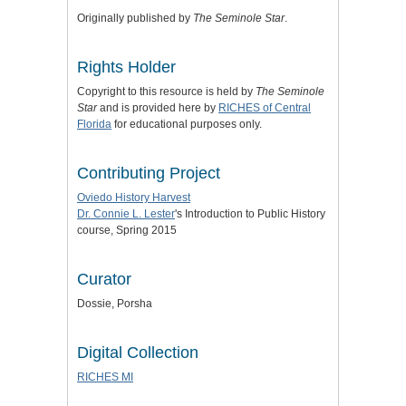
Originally published by
The Seminole Star
.
Rights Holder
Copyright to this resource is held by
The Seminole
Star
and is provided here by
RICHES of Central
Florida
for educational purposes only.
Contributing Project
Oviedo History Harvest
Dr. Connie L. Lester
's Introduction to Public History
course, Spring 2015
Curator
Dossie, Porsha
Digital Collection
RICHES MI