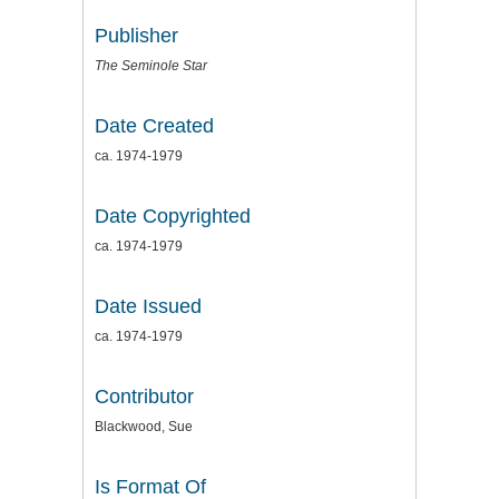
Publisher
The Seminole Star
Date Created
ca. 1974-1979
Date Copyrighted
ca. 1974-1979
Date Issued
ca. 1974-1979
Contributor
Blackwood, Sue
Is Format Of