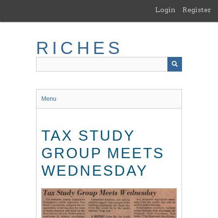
Skip
Login
Register
to
main
content
RICHES
Menu
TAX STUDY
GROUP MEETS
WEDNESDAY