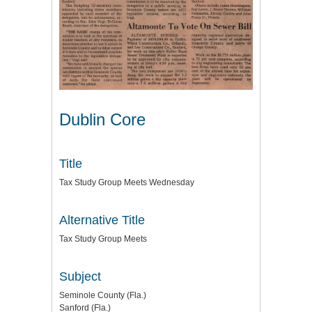
Dublin Core
Title
Tax Study Group Meets Wednesday
Alternative Title
Tax Study Group Meets
Subject
Seminole County (Fla.)
Sanford (Fla.)