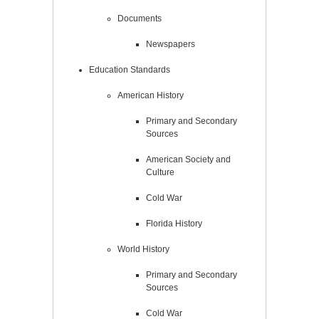
Documents
Newspapers
Education Standards
American History
Primary and Secondary
Sources
American Society and
Culture
Cold War
Florida History
World History
Primary and Secondary
Sources
Cold War