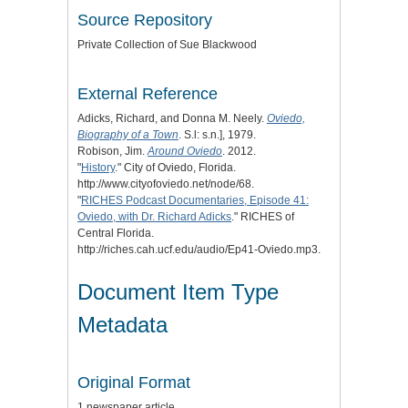
Source Repository
Private Collection of Sue Blackwood
External Reference
Adicks, Richard, and Donna M. Neely.
Oviedo,
Biography of a Town
. S.l: s.n.], 1979.
Robison, Jim.
Around Oviedo
. 2012.
"
History
." City of Oviedo, Florida.
http://www.cityofoviedo.net/node/68.
"
RICHES Podcast Documentaries, Episode 41:
Oviedo, with Dr. Richard Adicks
." RICHES of
Central Florida.
http://riches.cah.ucf.edu/audio/Ep41-Oviedo.mp3.
Document Item Type
Metadata
Original Format
1 newspaper article