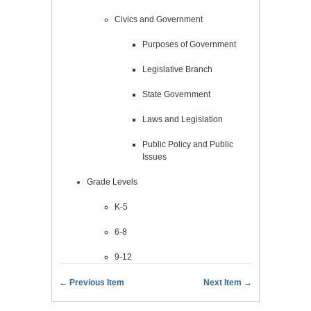
Civics and Government
Purposes of Government
Legislative Branch
State Government
Laws and Legislation
Public Policy and Public
Issues
Grade Levels
K-5
6-8
9-12
← Previous Item
Next Item →