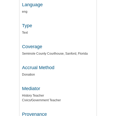
Language
eng
Type
Text
Coverage
Seminole County Courthouse, Sanford, Florida
Accrual Method
Donation
Mediator
History Teacher
Civics/Government Teacher
Provenance