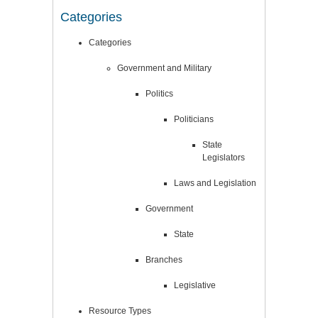
Categories
Categories
Government and Military
Politics
Politicians
State
Legislators
Laws and Legislation
Government
State
Branches
Legislative
Resource Types