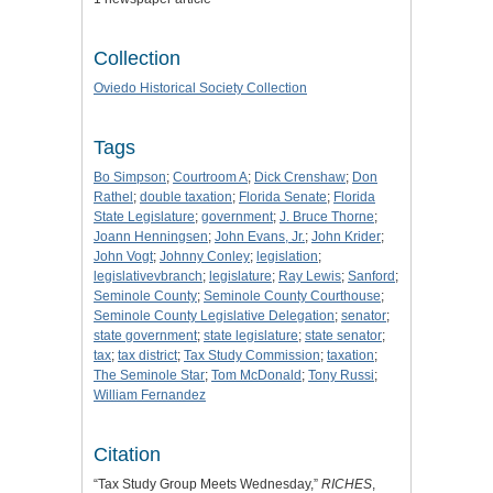
Collection
Oviedo Historical Society Collection
Tags
Bo Simpson
;
Courtroom A
;
Dick Crenshaw
;
Don
Rathel
;
double taxation
;
Florida Senate
;
Florida
State Legislature
;
government
;
J. Bruce Thorne
;
Joann Henningsen
;
John Evans, Jr.
;
John Krider
;
John Vogt
;
Johnny Conley
;
legislation
;
legislativevbranch
;
legislature
;
Ray Lewis
;
Sanford
;
Seminole County
;
Seminole County Courthouse
;
Seminole County Legislative Delegation
;
senator
;
state government
;
state legislature
;
state senator
;
tax
;
tax district
;
Tax Study Commission
;
taxation
;
The Seminole Star
;
Tom McDonald
;
Tony Russi
;
William Fernandez
Citation
“Tax Study Group Meets Wednesday,”
RICHES
,