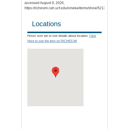
accessed August 9, 2026,
https://richesmi.cah.ucf.edu/omeka/items/show/5213
.
Locations
Hover over pin to see details about location.
Click
Here to see the item on RICHES MI