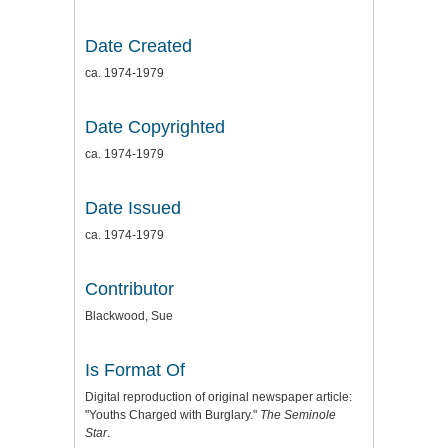
Date Created
ca. 1974-1979
Date Copyrighted
ca. 1974-1979
Date Issued
ca. 1974-1979
Contributor
Blackwood, Sue
Is Format Of
Digital reproduction of original newspaper article:
"Youths Charged with Burglary."
The Seminole
Star
.