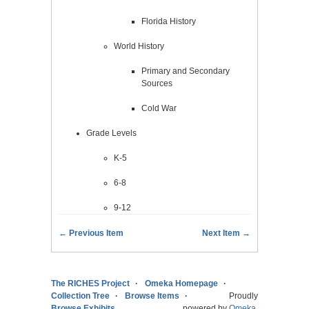
Florida History
World History
Primary and Secondary
Sources
Cold War
Grade Levels
K-5
6-8
9-12
← Previous Item
Next Item →
The RICHES Project
Omeka Homepage
Collection Tree
Browse Items
Proudly
Browse Exhibits
powered by
Omeka
.