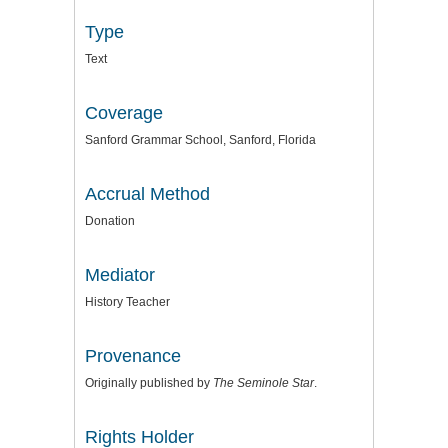
Type
Text
Coverage
Sanford Grammar School, Sanford, Florida
Accrual Method
Donation
Mediator
History Teacher
Provenance
Originally published by
The Seminole Star
.
Rights Holder