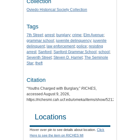
Collection
Oviedo Historical Society Collection
Tags
7th Street
;
arrest
;
burglary
;
crime
;
Elm Avenue
;
grammar school
;
juvenile delinquency
;
juvenile
delinquent
;
law enforcement
;
police
;
resisting
arrest
;
Sanford
;
Sanford Grammar School
;
school
;
Seventh Street
;
Steven D. Harriet
;
The Seminole
Star
;
theft
Citation
“Youths Charged with Burglary,”
RICHES
,
accessed August 9, 2026,
https://richesmi.cah.ucf.edu/omeka/items/show/5212
.
Locations
Hover over pin to see details about location.
Click
Here to see the item on RICHES MI