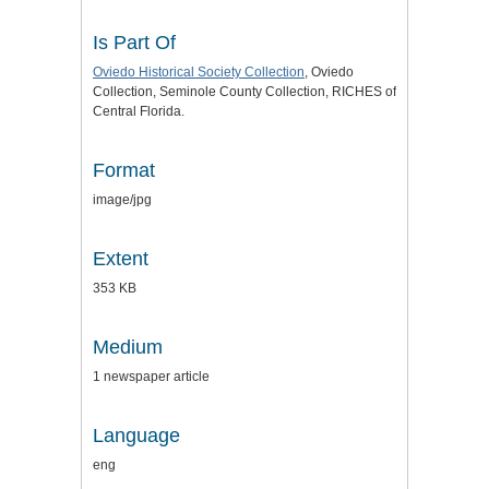
Is Part Of
Oviedo Historical Society Collection
, Oviedo
Collection, Seminole County Collection, RICHES of
Central Florida.
Format
image/jpg
Extent
353 KB
Medium
1 newspaper article
Language
eng