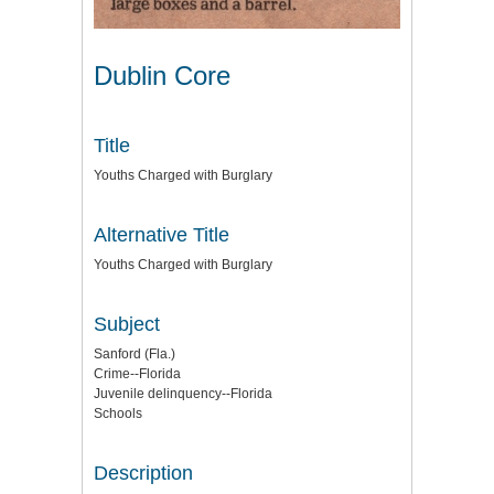
Dublin Core
Title
Youths Charged with Burglary
Alternative Title
Youths Charged with Burglary
Subject
Sanford (Fla.)
Crime--Florida
Juvenile delinquency--Florida
Schools
Description