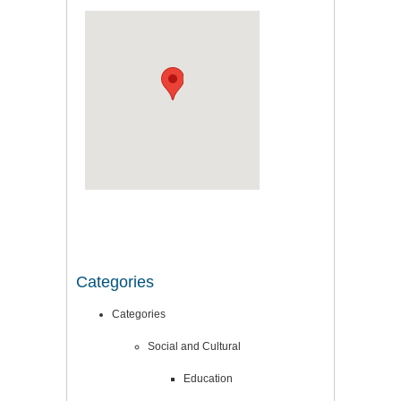
Categories
Categories
Social and Cultural
Education