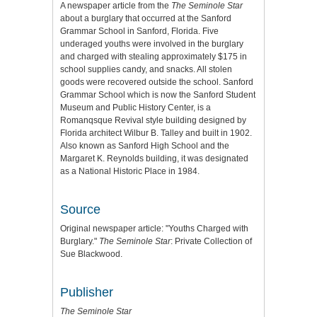
A newspaper article from the
The Seminole Star
about a burglary that occurred at the Sanford
Grammar School in Sanford, Florida. Five
underaged youths were involved in the burglary
and charged with stealing approximately $175 in
school supplies candy, and snacks. All stolen
goods were recovered outside the school. Sanford
Grammar School which is now the Sanford Student
Museum and Public History Center, is a
Romanqsque Revival style building designed by
Florida architect Wilbur B. Talley and built in 1902.
Also known as Sanford High School and the
Margaret K. Reynolds building, it was designated
as a National Historic Place in 1984.
Source
Original newspaper article: "Youths Charged with
Burglary."
The Seminole Star
: Private Collection of
Sue Blackwood.
Publisher
The Seminole Star