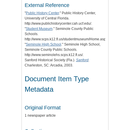
External Reference
"
Public History Center
." Public History Center,
University of Central Florida.
http://www.publichistorycenter.cah.ucf.edu/.
"
Student Museum
." Seminole County Public
Schools.
http://www.scps.k12.fl.us/studentmuseum/Home.aspx.
"
Seminole High School
." Seminole High School,
Seminole County Public Schools.
http://www.seminolehs.scps.k12.fl.us/.
Sanford Historical Society (Fla.).
Sanford
.
Charleston, SC: Arcadia, 2003.
Document Item Type
Metadata
Original Format
1 newspaper article