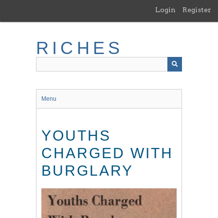
Skip
Login
Register
to
main
content
RICHES
Menu
YOUTHS
CHARGED WITH
BURGLARY