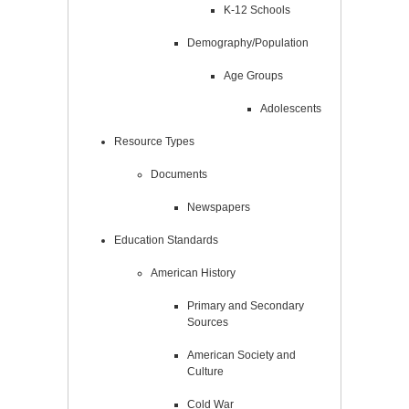
K-12 Schools
Demography/Population
Age Groups
Adolescents
Resource Types
Documents
Newspapers
Education Standards
American History
Primary and Secondary
Sources
American Society and
Culture
Cold War