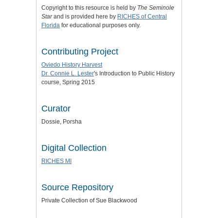
Copyright to this resource is held by
The Seminole
Star
and is provided here by
RICHES of Central
Florida
for educational purposes only.
Contributing Project
Oviedo History Harvest
Dr. Connie L. Lester
's Introduction to Public History
course, Spring 2015
Curator
Dossie, Porsha
Digital Collection
RICHES MI
Source Repository
Private Collection of Sue Blackwood