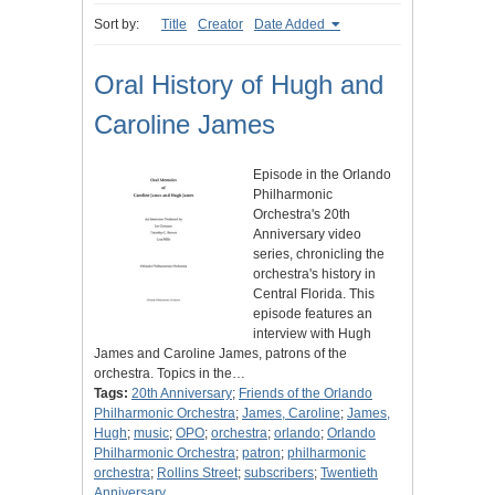
Sort by:
Title
Creator
Date Added
Oral History of Hugh and
Caroline James
Episode in the Orlando
Philharmonic
Orchestra's 20th
Anniversary video
series, chronicling the
orchestra's history in
Central Florida. This
episode features an
interview with Hugh
James and Caroline James, patrons of the
orchestra. Topics in the…
Tags:
20th Anniversary
;
Friends of the Orlando
Philharmonic Orchestra
;
James, Caroline
;
James,
Hugh
;
music
;
OPO
;
orchestra
;
orlando
;
Orlando
Philharmonic Orchestra
;
patron
;
philharmonic
orchestra
;
Rollins Street
;
subscribers
;
Twentieth
Anniversary