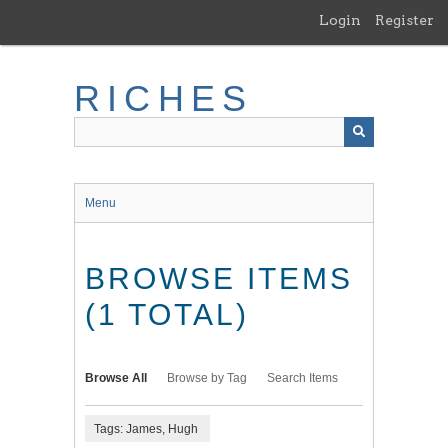
Skip
Login
Register
to
main
content
RICHES
Menu
BROWSE ITEMS
(1 TOTAL)
Browse All
Browse by Tag
Search Items
Tags: James, Hugh