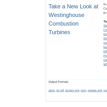
In
Take a New Look at
Co
to
Westinghouse
Ta
Combustion
St
Ch
Turbines
Di
IG
ma
Nu
Ef
Po
Op
W
Output Formats
atom
,
dc-rdf
,
dcmes-xml
,
json
,
omeka-xml
,
rs