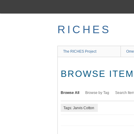
Skip
to
main
content
RICHES
The RICHES Project
Ome
BROWSE ITEMS
Browse All
Browse by Tag
Search Ite
Tags: Jarvis Cotton