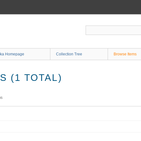
ka Homepage
Collection Tree
Browse Items
 (1 TOTAL)
ms