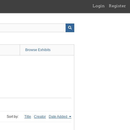
Login
Register
Browse Exhibits
Sort by:
Title
Creator
Date Added