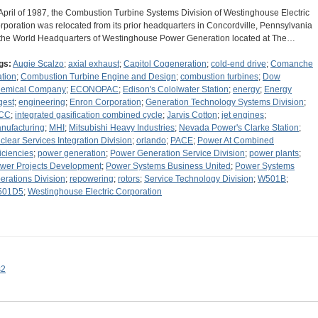
 April of 1987, the Combustion Turbine Systems Division of Westinghouse Electric
rporation was relocated from its prior headquarters in Concordville, Pennsylvania
 the World Headquarters of Westinghouse Power Generation located at The…
gs:
Augie Scalzo
;
axial exhaust
;
Capitol Cogeneration
;
cold-end drive
;
Comanche
ation
;
Combustion Turbine Engine and Design
;
combustion turbines
;
Dow
emical Company
;
ECONOPAC
;
Edison's Cololwater Station
;
energy
;
Energy
gest
;
engineering
;
Enron Corporation
;
Generation Technology Systems Division
;
CC
;
integrated gasification combined cycle
;
Jarvis Cotton
;
jet engines
;
nufacturing
;
MHI
;
Mitsubishi Heavy Industries
;
Nevada Power's Clarke Station
;
clear Services Integration Division
;
orlando
;
PACE
;
Power At Combined
ficiencies
;
power generation
;
Power Generation Service Division
;
power plants
;
wer Projects Development
;
Power Systems Business United
;
Power Systems
erations Division
;
repowering
;
rotors
;
Service Technology Division
;
W501B
;
501D5
;
Westinghouse Electric Corporation
s2