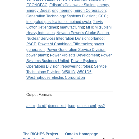
ECONOPAC
;
Edison's Cololwater Station
;
energy
;
Energy Digest
;
engineering
;
Enron Corporation
;
Generation Technology Systems Division
;
IGCC
;
integrated gasification combined cycle
;
Jarvis
Cotton
;
jet engines
;
manufacturing
;
MHI
;
Mitsubishi
Heavy Industries
;
Nevada Power's Clarke Station
;
Nuclear Services Integration Division
;
orlando
;
PACE
;
Power At Combined Efficiencies
;
power
generation
;
Power Generation Service Division
;
power plants
;
Power Projects Development
;
Power
Systems Business United
;
Power Systems
Operations Division
;
repowering
;
rotors
;
Service
Technology Division
;
W501B
;
W501D5
;
Westinghouse Electric Corporation
Output Formats
atom
,
dc-rdf
,
dcmes-xml
,
json
,
omeka-xml
,
rss2
The RICHES Project
Omeka Homepage