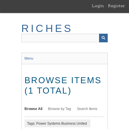
Skip
Login
Register
to
main
content
RICHES
Menu
BROWSE ITEMS
(1 TOTAL)
Browse All
Browse by Tag
Search Items
Tags: Power Systems Business United