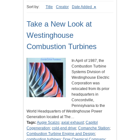
Sort by:
Title
Creator
Date Added
Take a New Look at
Westinghouse
Combustion Turbines
In April of 1987, the
Combustion Turbine
Systems Division of
Westinghouse Electric
Corporation was
relocated from its prior
headquarters in
Concordville,
Pennsylvania to the
World Headquarters of Westinghouse Power
Generation located at The…
Tags:
Augie Scalzo
;
axial exhaust
;
Capitol
Cogeneration
;
cold-end drive
;
Comanche Station
;
Combustion Turbine Engine and Design
;
combustion turbines
;
Dow Chemical Company
;