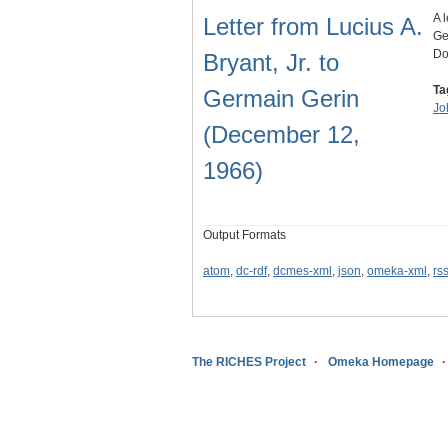
A 
Letter from Lucius A.
Ge
Do
Bryant, Jr. to
Ta
Germain Gerin
Jo
(December 12,
1966)
Output Formats
atom
,
dc-rdf
,
dcmes-xml
,
json
,
omeka-xml
,
rs
The RICHES Project
Omeka Homepage