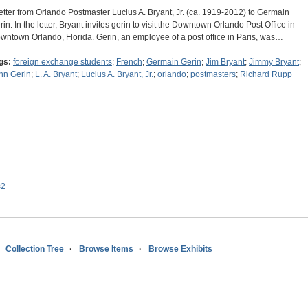
letter from Orlando Postmaster Lucius A. Bryant, Jr. (ca. 1919-2012) to Germain
rin. In the letter, Bryant invites gerin to visit the Downtown Orlando Post Office in
wntown Orlando, Florida. Gerin, an employee of a post office in Paris, was…
gs:
foreign exchange students
;
French
;
Germain Gerin
;
Jim Bryant
;
Jimmy Bryant
;
hn Gerin
;
L. A. Bryant
;
Lucius A. Bryant, Jr.
;
orlando
;
postmasters
;
Richard Rupp
s2
Collection Tree
Browse Items
Browse Exhibits