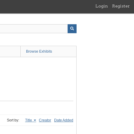
Login
Register
Browse Exhibits
Sort by:
Title
Creator
Date Added