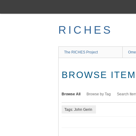
Skip
to
main
content
RICHES
The RICHES Project
Ome
BROWSE ITEMS
Browse All
Browse by Tag
Search Ite
Tags: John Gerin