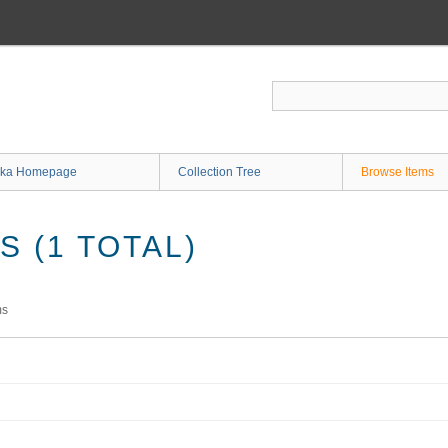
ka Homepage
Collection Tree
Browse Items
 (1 TOTAL)
ms