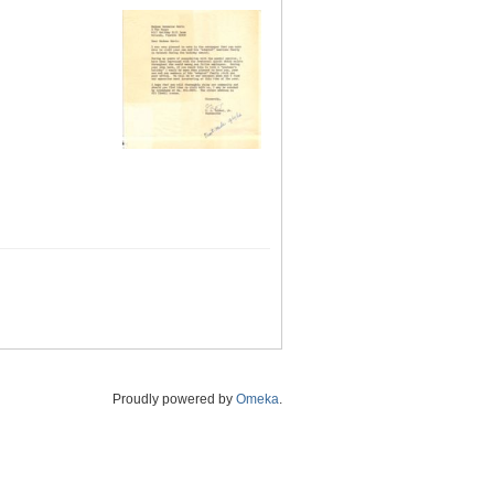
Proudly powered by
Omeka
.