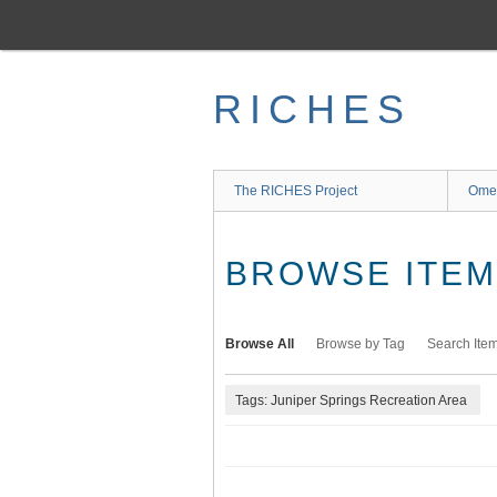
Skip
to
main
content
RICHES
The RICHES Project
Ome
BROWSE ITEMS
Browse All
Browse by Tag
Search Ite
Tags: Juniper Springs Recreation Area