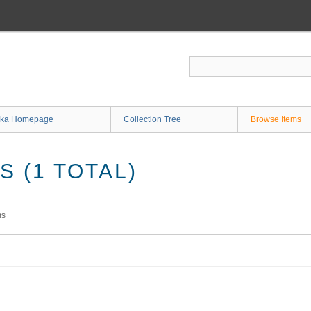
ka Homepage
Collection Tree
Browse Items
 (1 TOTAL)
ms