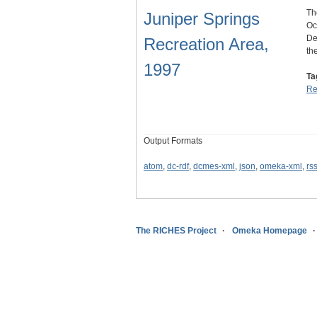
Th
Juniper Springs
Oc
De
Recreation Area,
th
1997
Ta
Re
Output Formats
atom
,
dc-rdf
,
dcmes-xml
,
json
,
omeka-xml
,
rs
The RICHES Project
Omeka Homepage