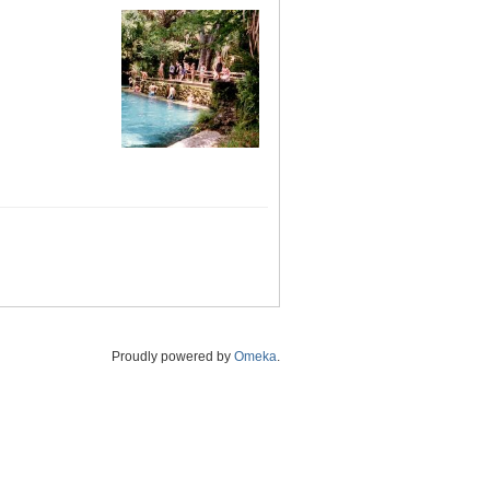
Proudly powered by
Omeka
.