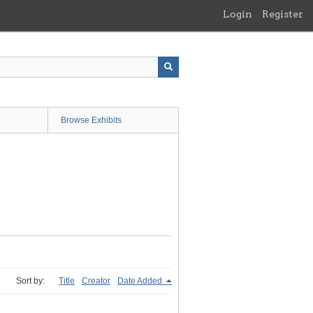
Login
Register
Browse Exhibits
Sort by:
Title
Creator
Date Added