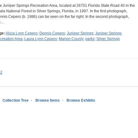
e Juniper Springs Recreation Area, located at 26701 Florida State Road 40 in the
ala National Forest in Silver Springs, Florida, in 1997. In the first photograph,
nnis Cepero (b. 1986) can be seen on the far right. In the second photograph,
e…
gs:
Alicia Lynn Cepero
;
Dennis Cepero
;
Juniper Springs
;
Juniper Springs
creation Area
;
Laura Lynn Cepero
;
Marion County
;
parks
;
Silver Springs
s2
Collection Tree
Browse Items
Browse Exhibits